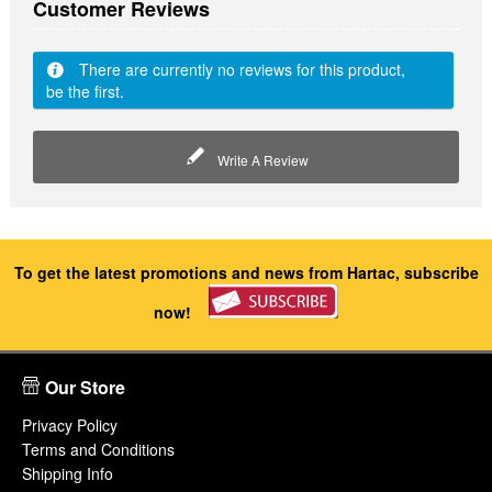
Customer Reviews
There are currently no reviews for this product,
be the first.
Write A Review
To get the latest promotions and news from Hartac, subscribe
now!
Our Store
Privacy Policy
Terms and Conditions
Shipping Info