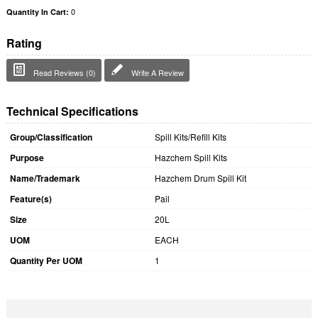
0
Quantity In Cart:
Rating
Read Reviews (0)
Write A Review
Technical Specifications
Group/Classification
Spill Kits/Refill Kits
Purpose
Hazchem Spill Kits
Name/Trademark
Hazchem Drum Spill Kit
Feature(s)
Pail
Size
20L
UOM
EACH
Quantity Per UOM
1