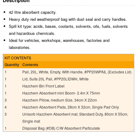
Description
42 litre absorbent capacity.
Heavy duty red weatherproof bag with dust seal and carry handles.
Spill kit type: acids, bases, coolants, solvents, oils, fuels, solvents
and hazardous chemicals.
Ideal for vehicles, workshops, warehouses, factories and
laboratories.
KIT CONTENTS
Quantity
Contents
1
Pail, 20L, White, Empty, With Handle, #PP20WPAIL (Excludes Lid)
1
Lid, Suits 20L Pail, #PP20LIDWH, White
1
Hazchem Bin Front Label
1
Hazchem Absorbent mini Boom- 2.4m X 75mm
3
Hazchem Pillow, medium Size, 34cm X 22cm
4
Hazchem Absorbent Pads, 28cm X 32cm, Single Pad Only
3
Unisorb Hazchem Absorbent mat, Standard Duty, 80cm X 55cm,
Single mat
1
Disposal Bag (#DB) C/W Absorbent Particulate