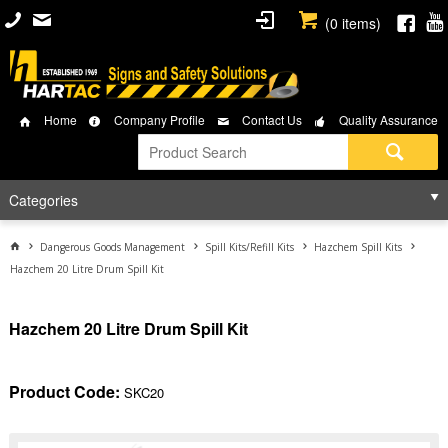
(
0
items)
Home
Company Profile
Contact Us
Quality Assurance
Categories
Dangerous Goods Management
Spill Kits/Refill Kits
Hazchem Spill Kits
Hazchem 20 Litre Drum Spill Kit
Hazchem 20 Litre Drum Spill Kit
Product Code:
SKC20