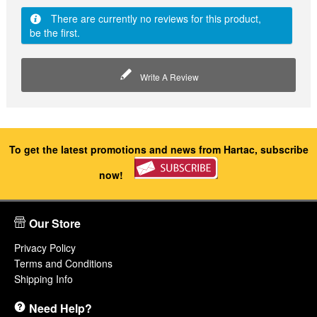
There are currently no reviews for this product,
be the first.
Write A Review
To get the latest promotions and news from Hartac, subscribe
now!
Our Store
Privacy Policy
Terms and Conditions
Shipping Info
Need Help?