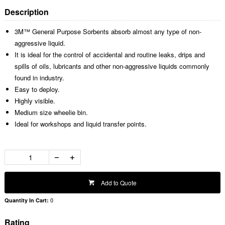
Description
3M™ General Purpose Sorbents absorb almost any type of non-
aggressive liquid.
It is ideal for the control of accidental and routine leaks, drips and
spills of oils, lubricants and other non-aggressive liquids commonly
found in industry.
Easy to deploy.
Highly visible.
Medium size wheelie bin.
Ideal for workshops and liquid transfer points.
Add to Quote
0
Quantity In Cart:
Rating