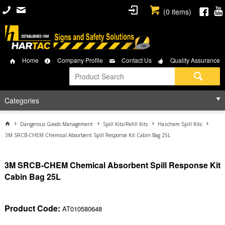
(
0
items)
Home
Company Profile
Contact Us
Quality Assurance
Categories
Dangerous Goods Management
Spill Kits/Refill Kits
Hazchem Spill Kits
3M SRCB-CHEM Chemical Absorbent Spill Response Kit Cabin Bag 25L
3M SRCB-CHEM Chemical Absorbent Spill Response Kit
Cabin Bag 25L
Product Code:
AT010580648