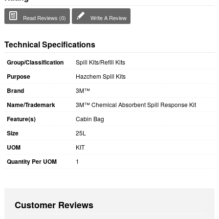
Read Reviews (0)
Write A Review
Technical Specifications
Group/Classification
Spill Kits/Refill Kits
Purpose
Hazchem Spill Kits
Brand
3M™
Name/Trademark
3M™ Chemical Absorbent Spill Response Kit
Feature(s)
Cabin Bag
Size
25L
UOM
KIT
Quantity Per UOM
1
Customer Reviews