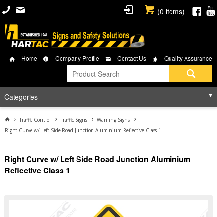
(
0
items)
Home
Company Profile
Contact Us
Quality Assurance
Categories
Traffic Control
Traffic Signs
Warning Signs
Right Curve w/ Left Side Road Junction Aluminium Reflective Class 1
Right Curve w/ Left Side Road Junction Aluminium
Reflective Class 1