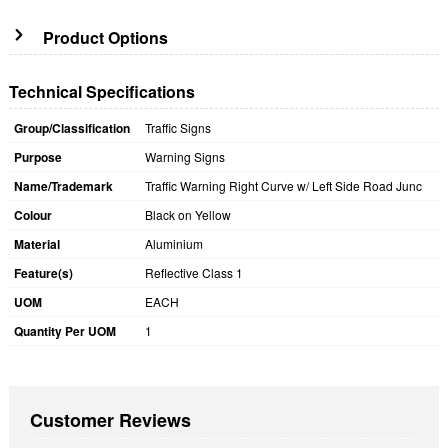
Product Options
Technical Specifications
Group/Classification
Traffic Signs
Purpose
Warning Signs
Name/Trademark
Traffic Warning Right Curve w/ Left Side Road Junc
Colour
Black on Yellow
Material
Aluminium
Feature(s)
Reflective Class 1
UOM
EACH
Quantity Per UOM
1
Customer Reviews