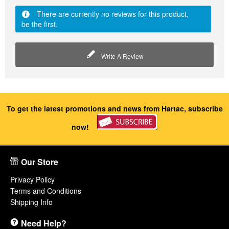
There are currently no reviews for this product,
be the first.
Write A Review
To get the latest promotions and news from Hartac, subscribe
now!
Our Store
Privacy Policy
Terms and Conditions
Shipping Info
Need Help?