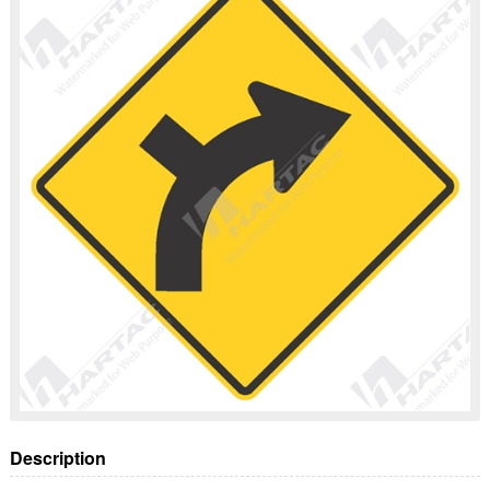
Description