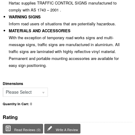
Hartac supplies TRAFFIC CONTROL SIGNS manufactured to
comply with AS 1743 – 2001 .
WARNING SIGNS
Inform road users of situations that are potentially hazardous.
MATERIALS AND ACCESSORIES
With the exception of temporary road works signs and multi-
message signs, traffic signs are manufactured in aluminium. All
traffic signs are laminated with highly reflective vinyl material.
Permanent and portable mounting accessories are available for
easy sign positioning.
Dimensions
Please Select
0
Quantity In Cart:
Rating
Read Reviews (0)
Write A Review