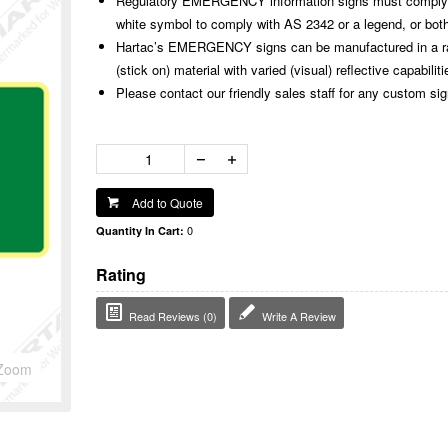
Regulatory EMERGENCY information signs must comply w
white symbol to comply with AS 2342 or a legend, or both
Hartac’s EMERGENCY signs can be manufactured in a rang
(stick on) material with varied (visual) reflective capabiliti
Please contact our friendly sales staff for any custom si
Add to Quote
0
Quantity In Cart:
Rating
Read Reviews (0)
Write A Review
Zoom