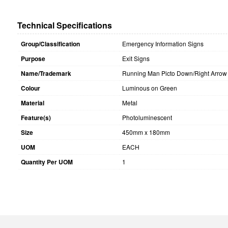
Technical Specifications
Group/Classification
Emergency Information Signs
Purpose
Exit Signs
Name/Trademark
Running Man Picto Down/Right Arrow
Colour
Luminous on Green
Material
Metal
Feature(s)
Photoluminescent
Size
450mm x 180mm
UOM
EACH
Quantity Per UOM
1