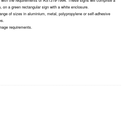
ith the requirements of AS1319-1994. These signs will comprise a
, on a green rectangular sign with a white enclosure.
e of sizes in aluminium, metal, polypropylene or self-adhesive
es.
gnage requirements.