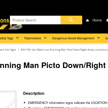
Home
afety Tags
Pipemarkers
Dangerous Goods Management
S
ent Exit Signs
450*180 Gen Metal Lum Running Man Picto Down/Right Arrow Luminous 
nning Man Picto Down/Right
Description
EMERGENCY information signs indicate the LOCAT