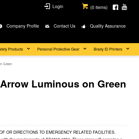
Login
(
0
items)
Company Profile
Contact Us
Quality Assurance
afety Products
Personal Protective Gear
Brady ID Printers
on Green
 Arrow Luminous on Green
ION OF OR DIRECTIONS TO EMERGENCY RELATED FACILITIES.