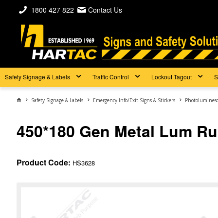
1800 427 822
Contact Us
Safety Signage & Labels
Traffic Control
Lockout Tagout
S
Safety Signage & Labels
Emergency Info/Exit Signs & Stickers
Photoluminesc
450*180 Gen Metal Lum Ru
Product Code:
HS3628