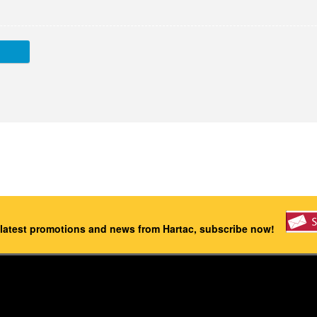
 latest promotions and news from Hartac, subscribe now!