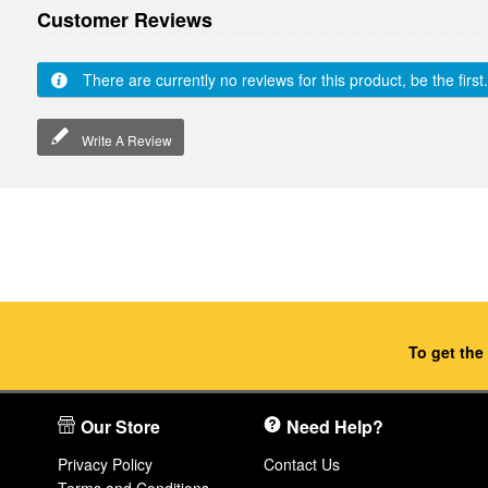
Customer Reviews
There are currently no reviews for this product, be the first.
Write A Review
To get the
Our Store
Need Help?
Privacy Policy
Contact Us