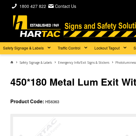
1800 427 822
Contact Us
Safety Signage & Labels
Traffic Control
Lockout Tagout
S
Safety Signage & Labels
Emergency Info/Exit Signs & Stickers
Photoluminesc
450*180 Metal Lum Exit Wi
Product Code:
HS6363