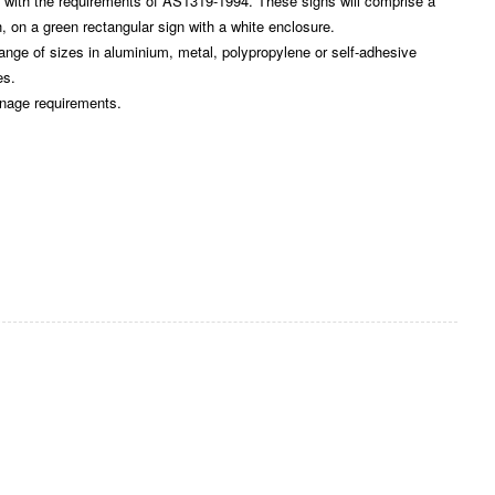
ith the requirements of AS1319-1994. These signs will comprise a
, on a green rectangular sign with a white enclosure.
e of sizes in aluminium, metal, polypropylene or self-adhesive
es.
gnage requirements.