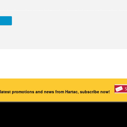
 latest promotions and news from Hartac, subscribe now!