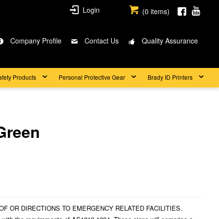
Login
(
0
items)
Company Profile
Contact Us
Quality Assurance
afety Products
Personal Protective Gear
Brady ID Printers
Green
ION OF OR DIRECTIONS TO EMERGENCY RELATED FACILITIES.