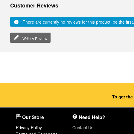
Customer Reviews
There are currently no reviews for this product, be the first.
Write A Review
To get the
Our Store
Need Help?
Privacy Policy
Contact Us