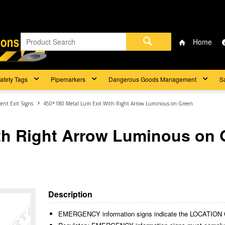
Home
afety Tags
Pipemarkers
Dangerous Goods Management
S
ent Exit Signs
450*180 Metal Lum Exit With Right Arrow Luminous on Green
th Right Arrow Luminous on 
Description
EMERGENCY information signs indicate the LOCAT