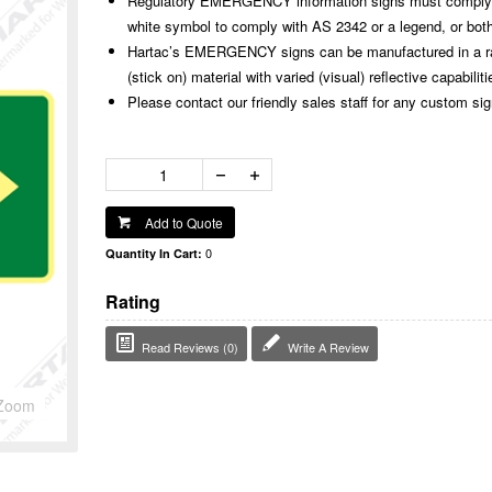
Regulatory EMERGENCY information signs must comply w
white symbol to comply with AS 2342 or a legend, or both
Hartac’s EMERGENCY signs can be manufactured in a rang
(stick on) material with varied (visual) reflective capabiliti
Please contact our friendly sales staff for any custom si
Add to Quote
0
Quantity In Cart:
Rating
Read Reviews (0)
Write A Review
Zoom