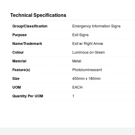
Technical Specifications
Group/Classification
Emergency Information Signs
Purpose
Exit Signs
Name/Trademark
Exit w/ Right Arrow
Colour
Luminous on Green
Material
Metal
Feature(s)
Photoluminescent
Size
450mm x 180mm
UOM
EACH
Quantity Per UOM
1