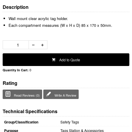
Description
Wall mount clear acrylic tag holder.
Each compartment measures (W x H x D) 85 x 170 x 50mm.
Add to Quote
0
Quantity In Cart:
Rating
Read Reviews (0)
Write A Review
Technical Specifications
Group/Classification
Safety Tags
Purpose
Tags Station & Accessories