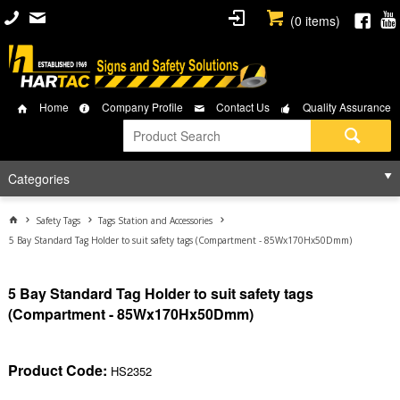
(
0
items)
Home
Company Profile
Contact Us
Quality Assurance
Categories
Safety Tags
Tags Station and Accessories
5 Bay Standard Tag Holder to suit safety tags (Compartment - 85Wx170Hx50Dmm)
5 Bay Standard Tag Holder to suit safety tags
(Compartment - 85Wx170Hx50Dmm)
Product Code:
HS2352