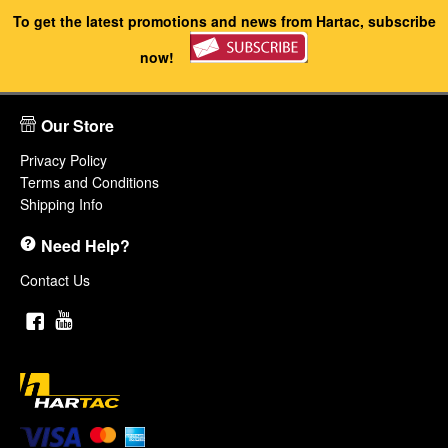
To get the latest promotions and news from Hartac, subscribe
now!
Our Store
Privacy Policy
Terms and Conditions
Shipping Info
Need Help?
Contact Us