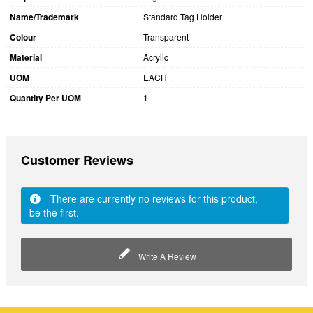
Name/Trademark
Standard Tag Holder
Colour
Transparent
Material
Acrylic
UOM
EACH
Quantity Per UOM
1
Customer Reviews
There are currently no reviews for this product,
be the first.
Write A Review