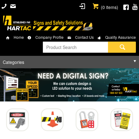
(
0
items)
Home
Company Profile
Contact Us
Quality Assurance
Categories