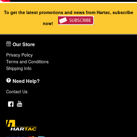
To get the latest promotions and news from Hartac, subscribe
now!
Our Store
Privacy Policy
Terms and Conditions
Shipping Info
Need Help?
Contact Us