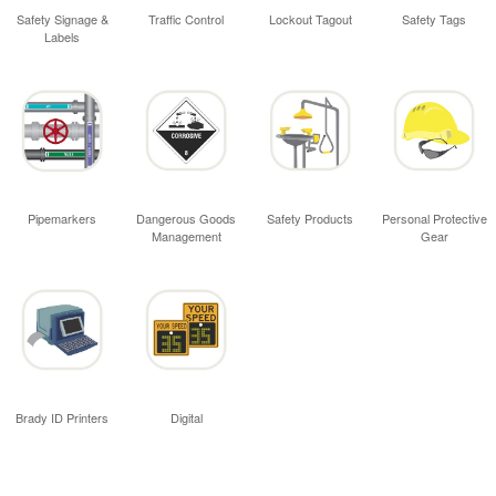
Safety Signage &
Traffic Control
Lockout Tagout
Safety Tags
Labels
Pipemarkers
Dangerous Goods
Safety Products
Personal Protective
Management
Gear
Brady ID Printers
Digital