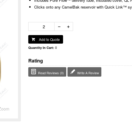
Includes Pure Flow™ delivery tube, insulated cover, Q
Clicks onto any CamelBak reservoir with Quick Link™ s
Add to Quote
0
Quantity In Cart:
Rating
Read Reviews (0)
Write A Review
Zoom