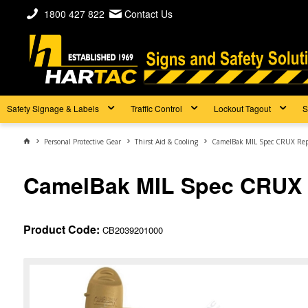
1800 427 822
Contact Us
Safety Signage & Labels
Traffic Control
Lockout Tagout
S
Personal Protective Gear
Thirst Aid & Cooling
CamelBak MIL Spec CRUX Rep
CamelBak MIL Spec CRUX 
Product Code:
CB2039201000