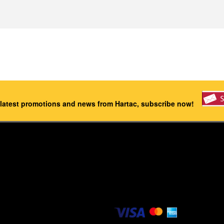
 latest promotions and news from Hartac, subscribe now!