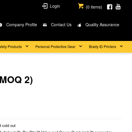
Login
(
0
items)
Company Profile
Contact Us
Quality Assurance
afety Products
Personal Protective Gear
Brady ID Printers
(MOQ 2)
 cold out