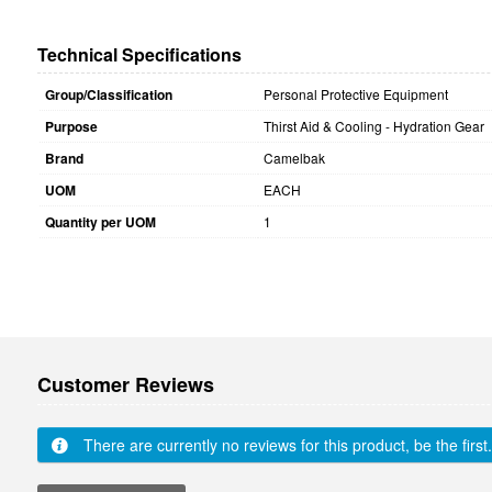
Technical Specifications
Group/Classification
Personal Protective Equipment
Purpose
Thirst Aid & Cooling - Hydration Gear
Brand
Camelbak
UOM
EACH
Quantity per UOM
1
Customer Reviews
There are currently no reviews for this product, be the first.