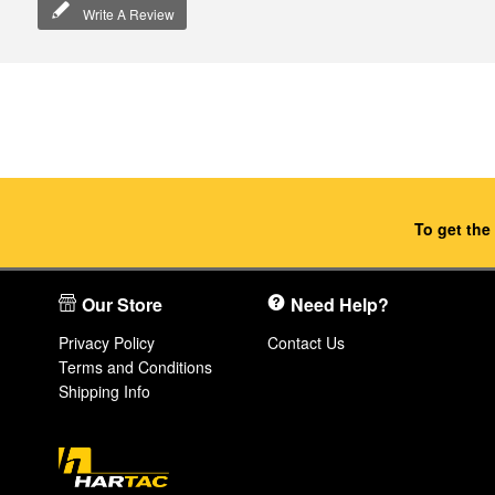
Write A Review
To get the
Our Store
Need Help?
Privacy Policy
Contact Us
Terms and Conditions
Shipping Info