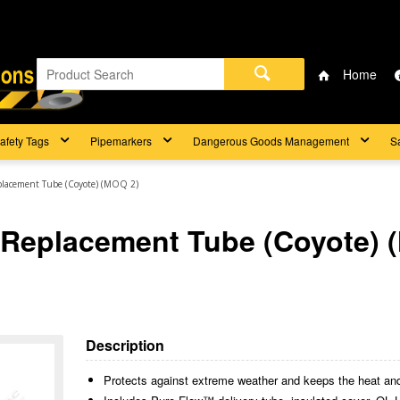
Home
afety Tags
Pipemarkers
Dangerous Goods Management
S
lacement Tube (Coyote) (MOQ 2)
Replacement Tube (Coyote) 
Description
Protects against extreme weather and keeps the heat and