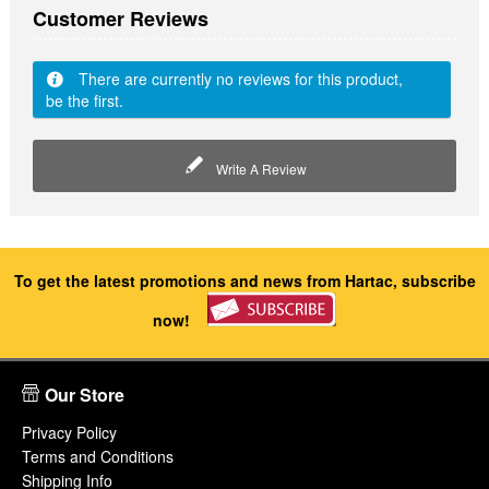
Customer Reviews
There are currently no reviews for this product,
be the first.
Write A Review
To get the latest promotions and news from Hartac, subscribe
now!
Our Store
Privacy Policy
Terms and Conditions
Shipping Info