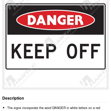
Description
The signs incorporate the word DANGER in white letters on a red