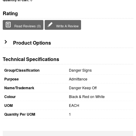
Rating
Read Reviews (0)
Write A Review
Product Options
Technical Specifications
Group/Classification
Danger Signs
Purpose
Admittance
Name/Trademark
Danger Keep Off
Colour
Black & Red on White
UOM
EACH
Quantity Per UOM
1