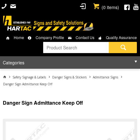
(
0
items)
Home
Company Profile
Contact Us
Quality Assurance
Categories
Safety Signage & Labels
Danger Signs & Stickers
Admittance Signs
Danger Sign Admittance Keep Off
Danger Sign Admittance Keep Off