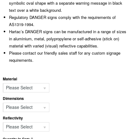
symbolic oval shape with a separate warning message in black
text over a white background.
Regulatory DANGER signs comply with the requirements of
AS1319-1994.
Hartac’s DANGER signs can be manufactured in a range of sizes
in aluminium, metal, polypropylene or self-adhesive (stick on)
material with varied (visual) reflective capabilities.
Please contact our friendly sales staff for any custom signage
requirements.
Material
Please Select
Dimensions
Please Select
Reflectivity
Please Select
0
Quantity In Cart: