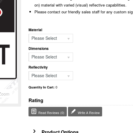
on) material with varied (visual) reflective capabilities.
Please contact our friendly sales staff for any custom si
Material
Please Select
Dimensions
Please Select
Reflectivity
Please Select
0
Quantity In Cart:
Zoom
Rating
Read Reviews (0)
Write A Review
Product Options