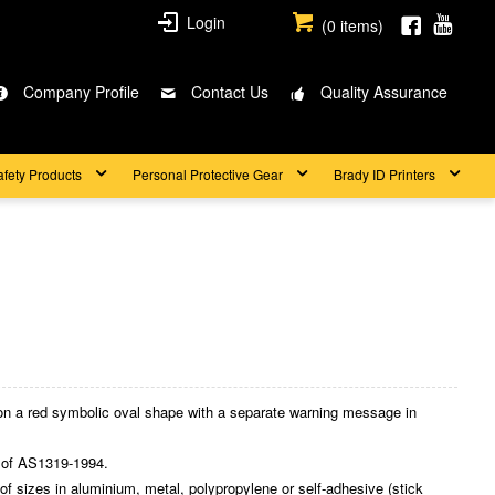
Login
(
0
items)
Company Profile
Contact Us
Quality Assurance
afety Products
Personal Protective Gear
Brady ID Printers
on a red symbolic oval shape with a separate warning message in
 of AS1319-1994.
 sizes in aluminium, metal, polypropylene or self-adhesive (stick