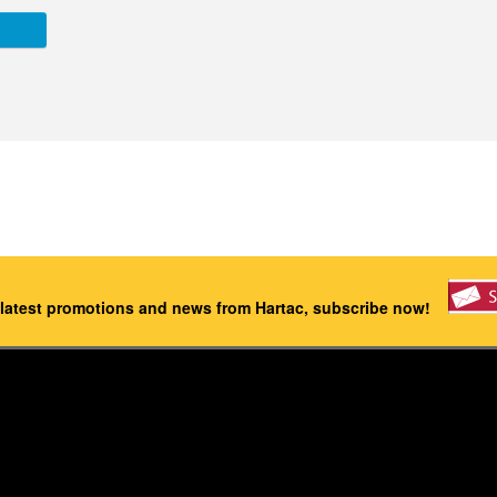
 latest promotions and news from Hartac, subscribe now!