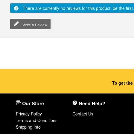
There are currently no reviews for this product, be the first.
Write A Review
To get the
Our Store
Need Help?
Privacy Policy
Contact Us
Terms and Conditions
Shipping Info