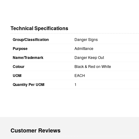
Technical Specifications
Group/Classification
Danger Signs
Purpose
Admittance
Name/Trademark
Danger Keep Out
Colour
Black & Red on White
UOM
EACH
Quantity Per UOM
1
Customer Reviews