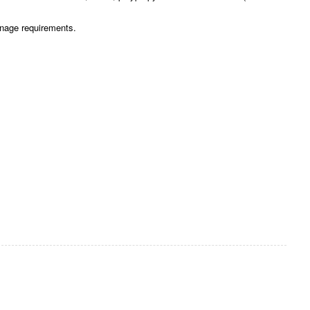
gnage requirements.