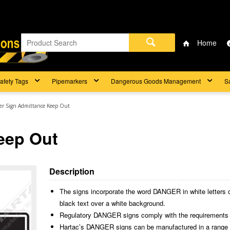
Home
afety Tags
Pipemarkers
Dangerous Goods Management
S
r Sign Admittance Keep Out
eep Out
Description
The signs incorporate the word DANGER in white letters 
black text over a white background.
Regulatory DANGER signs comply with the requirements
Hartac’s DANGER signs can be manufactured in a range of