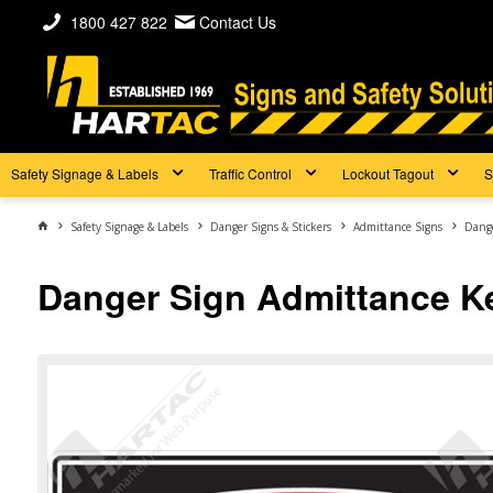
1800 427 822
Contact Us
Safety Signage & Labels
Traffic Control
Lockout Tagout
S
Safety Signage & Labels
Danger Signs & Stickers
Admittance Signs
Dange
Danger Sign Admittance K