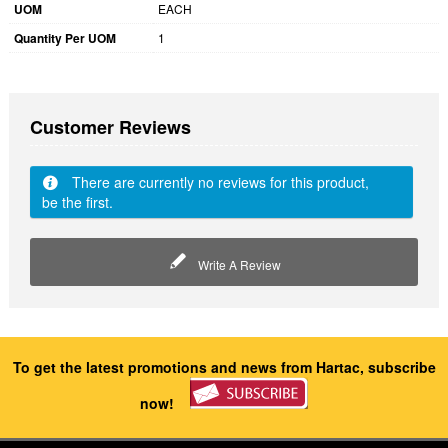
UOM
EACH
Quantity Per UOM
1
Customer Reviews
There are currently no reviews for this product,
be the first.
Write A Review
To get the latest promotions and news from Hartac, subscribe
now!