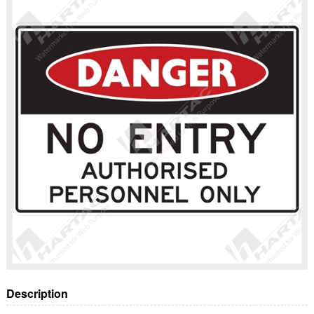
Description