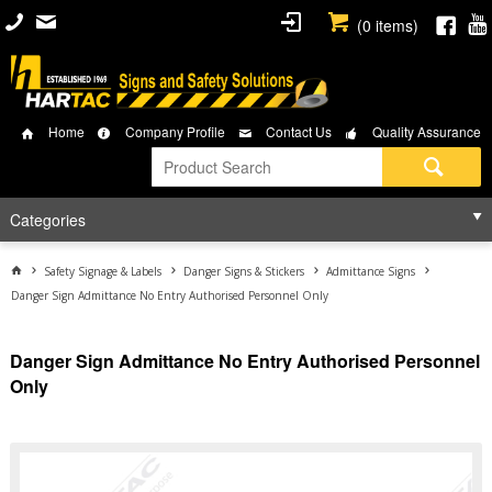
(
0
items)
Home
Company Profile
Contact Us
Quality Assurance
Categories
Safety Signage & Labels
Danger Signs & Stickers
Admittance Signs
Danger Sign Admittance No Entry Authorised Personnel Only
Danger Sign Admittance No Entry Authorised Personnel
Only