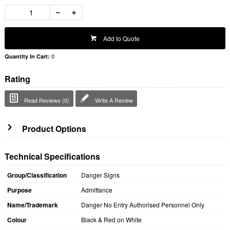
Add to Quote
0
Quantity In Cart:
Rating
Read Reviews (0)
Write A Review
Product Options
Technical Specifications
Group/Classification
Danger Signs
Purpose
Admittance
Name/Trademark
Danger No Entry Authorised Personnel Only
Colour
Black & Red on White