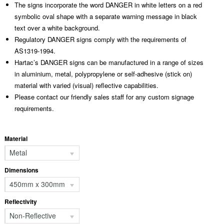
The signs incorporate the word DANGER in white letters on a red
symbolic oval shape with a separate warning message in black
text over a white background.
Regulatory DANGER signs comply with the requirements of
AS1319-1994.
Hartac’s DANGER signs can be manufactured in a range of sizes
in aluminium, metal, polypropylene or self-adhesive (stick on)
material with varied (visual) reflective capabilities.
Please contact our friendly sales staff for any custom signage
requirements.
Material
Metal
Dimensions
450mm x 300mm
Reflectivity
Non-Reflective