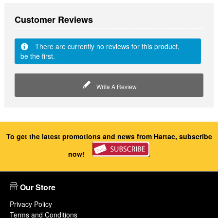
Customer Reviews
There are currently no reviews for this product,
be the first.
Write A Review
To get the latest promotions and news from Hartac, subscribe
now!
Our Store
Privacy Policy
Terms and Conditions