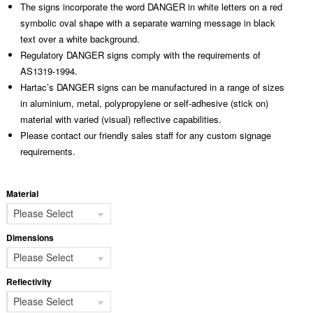
The signs incorporate the word DANGER in white letters on a red
symbolic oval shape with a separate warning message in black
text over a white background.
Regulatory DANGER signs comply with the requirements of
AS1319-1994.
Hartac’s DANGER signs can be manufactured in a range of sizes
in aluminium, metal, polypropylene or self-adhesive (stick on)
material with varied (visual) reflective capabilities.
Please contact our friendly sales staff for any custom signage
requirements.
Material
Please Select
Dimensions
Please Select
Reflectivity
Please Select