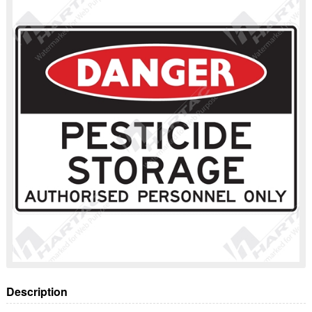
Description