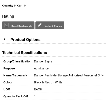
0
Quantity In Cart:
Rating
Read Reviews (0)
Write A Review
Product Options
Technical Specifications
Group/Classification
Danger Signs
Purpose
Admittance
Name/Trademark
Danger Pesticide Storage Authorised Personnel Only
Colour
Black & Red on White
UOM
EACH
Quantity Per UOM
1