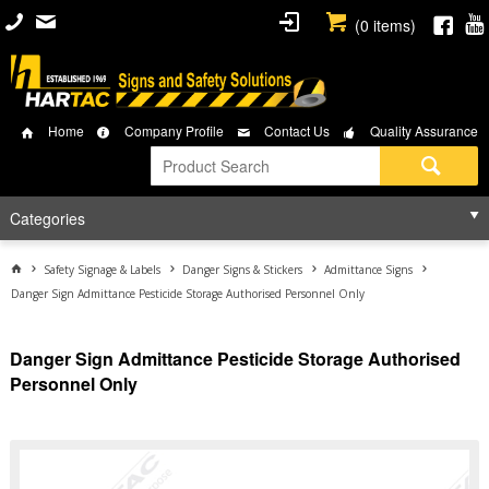
(
0
items)
Home
Company Profile
Contact Us
Quality Assurance
Categories
Safety Signage & Labels
Danger Signs & Stickers
Admittance Signs
Danger Sign Admittance Pesticide Storage Authorised Personnel Only
Danger Sign Admittance Pesticide Storage Authorised
Personnel Only