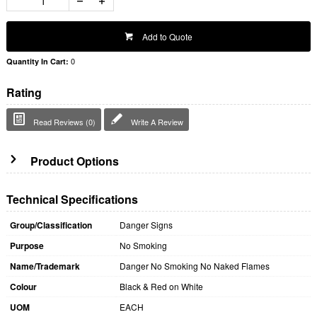
Add to Quote
0
Quantity In Cart:
Rating
Read Reviews (0)
Write A Review
Product Options
Technical Specifications
Group/Classification
Danger Signs
Purpose
No Smoking
Name/Trademark
Danger No Smoking No Naked Flames
Colour
Black & Red on White
UOM
EACH