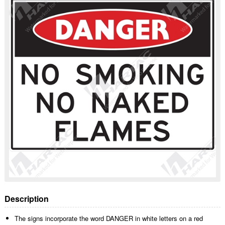
Description
The signs incorporate the word DANGER in white letters on a red