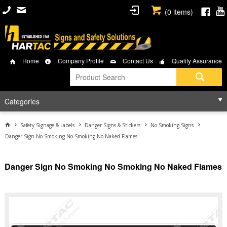
(
0
items)
Home
Company Profile
Contact Us
Quality Assurance
Categories
Safety Signage & Labels
Danger Signs & Stickers
No Smoking Signs
Danger Sign No Smoking No Smoking No Naked Flames
Danger Sign No Smoking No Smoking No Naked Flames