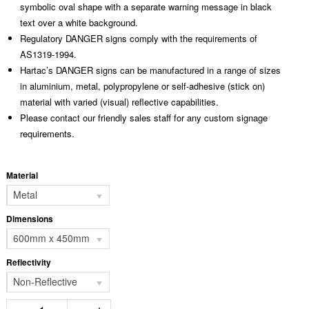
symbolic oval shape with a separate warning message in black
text over a white background.
Regulatory DANGER signs comply with the requirements of
AS1319-1994.
Hartac’s DANGER signs can be manufactured in a range of sizes
in aluminium, metal, polypropylene or self-adhesive (stick on)
material with varied (visual) reflective capabilities.
Please contact our friendly sales staff for any custom signage
requirements.
Material
Metal
Dimensions
600mm x 450mm
Reflectivity
Non-Reflective