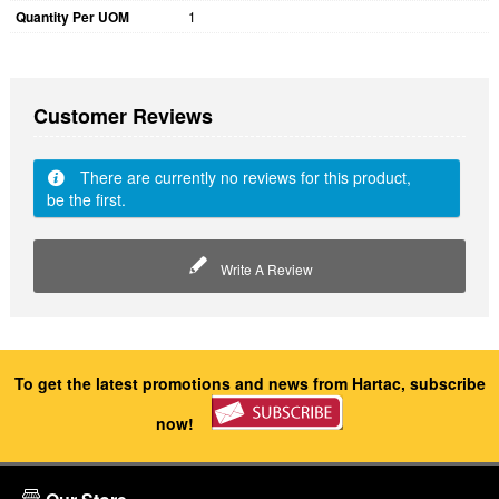
Quantity Per UOM
1
Customer Reviews
There are currently no reviews for this product,
be the first.
Write A Review
To get the latest promotions and news from Hartac, subscribe
now!