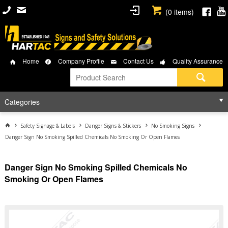
(
0
items)
Home
Company Profile
Contact Us
Quality Assurance
Categories
Safety Signage & Labels
Danger Signs & Stickers
No Smoking Signs
Danger Sign No Smoking Spilled Chemicals No Smoking Or Open Flames
Danger Sign No Smoking Spilled Chemicals No
Smoking Or Open Flames