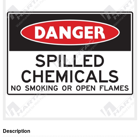
Description