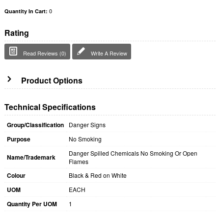
0
Quantity In Cart:
Rating
Read Reviews (0)
Write A Review
Product Options
Technical Specifications
Group/Classification
Danger Signs
Purpose
No Smoking
Danger Spilled Chemicals No Smoking Or Open
Name/Trademark
Flames
Colour
Black & Red on White
UOM
EACH
Quantity Per UOM
1