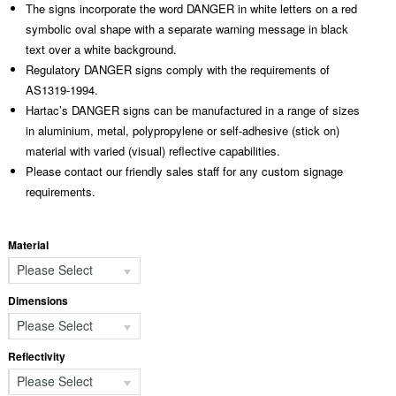
The signs incorporate the word DANGER in white letters on a red
symbolic oval shape with a separate warning message in black
text over a white background.
Regulatory DANGER signs comply with the requirements of
AS1319-1994.
Hartac’s DANGER signs can be manufactured in a range of sizes
in aluminium, metal, polypropylene or self-adhesive (stick on)
material with varied (visual) reflective capabilities.
Please contact our friendly sales staff for any custom signage
requirements.
Material
Please Select
Dimensions
Please Select
Reflectivity
Please Select