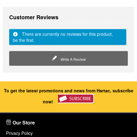
Customer Reviews
There are currently no reviews for this product,
be the first.
Write A Review
To get the latest promotions and news from Hartac, subscribe
now!
Our Store
Privacy Policy