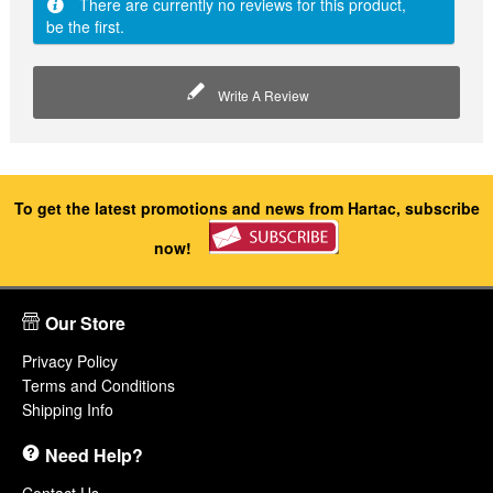
There are currently no reviews for this product,
be the first.
Write A Review
To get the latest promotions and news from Hartac, subscribe
now!
Our Store
Privacy Policy
Terms and Conditions
Shipping Info
Need Help?
Contact Us