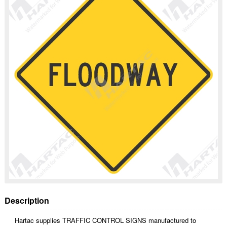
Description
Hartac supplies TRAFFIC CONTROL SIGNS manufactured to