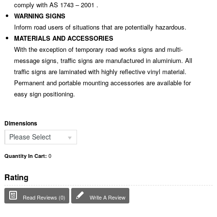
comply with AS 1743 – 2001 .
WARNING SIGNS
Inform road users of situations that are potentially hazardous.
MATERIALS AND ACCESSORIES
With the exception of temporary road works signs and multi-
message signs, traffic signs are manufactured in aluminium. All
traffic signs are laminated with highly reflective vinyl material.
Permanent and portable mounting accessories are available for
easy sign positioning.
Dimensions
Please Select
0
Quantity In Cart:
Rating
Read Reviews (0)
Write A Review