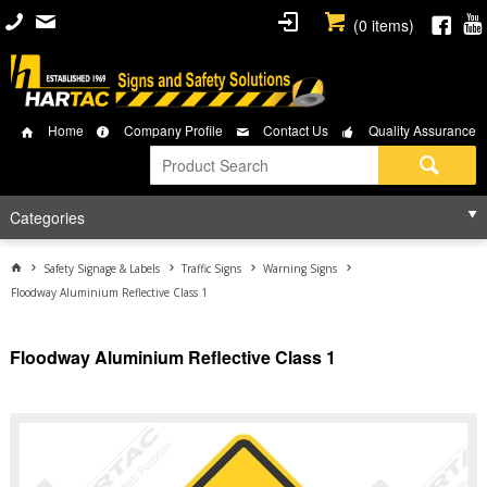
(
0
items)
Home
Company Profile
Contact Us
Quality Assurance
Categories
Safety Signage & Labels
Traffic Signs
Warning Signs
Floodway Aluminium Reflective Class 1
Floodway Aluminium Reflective Class 1