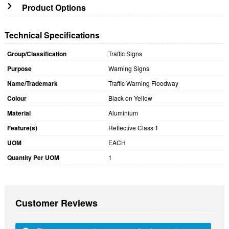
Product Options
Technical Specifications
Group/Classification
Traffic Signs
Purpose
Warning Signs
Name/Trademark
Traffic Warning Floodway
Colour
Black on Yellow
Material
Aluminium
Feature(s)
Reflective Class 1
UOM
EACH
Quantity Per UOM
1
Customer Reviews