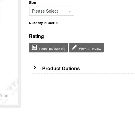
Size
Please Select
0
Quantity In Cart:
Rating
Read Reviews (0)
Write A Review
Product Options
Zoom