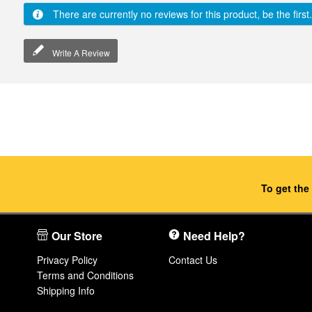
There are currently no reviews for this product, be the first.
Write A Review
To get the
Our Store
Need Help?
Privacy Policy
Contact Us
Terms and Conditions
Shipping Info