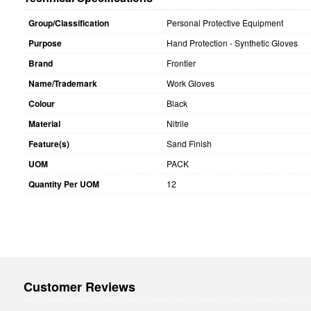
Group/Classification
Personal Protective Equipment
Purpose
Hand Protection - Synthetic Gloves
Brand
Frontier
Name/Trademark
Work Gloves
Colour
Black
Material
Nitrile
Feature(s)
Sand Finish
UOM
PACK
Quantity Per UOM
12
Customer Reviews