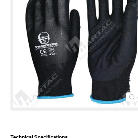
Technical Specifications