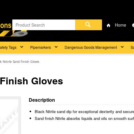
Home
afety Tags
Pipemarkers
Dangerous Goods Management
S
ck Nitrile Sand Finish Gloves
 Finish Gloves
Description
Black Nitrile sand dip for exceptional dexterity and secure
Sand finish Nitrile absorbs liquids and oils on smooth surf