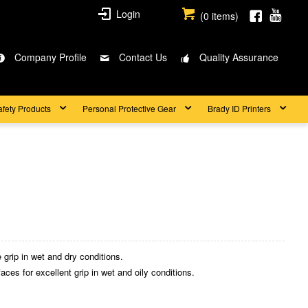
Login
(
0
items)
Company Profile
Contact Us
Quality Assurance
afety Products
Personal Protective Gear
Brady ID Printers
 grip in wet and dry conditions.
aces for excellent grip in wet and oily conditions.