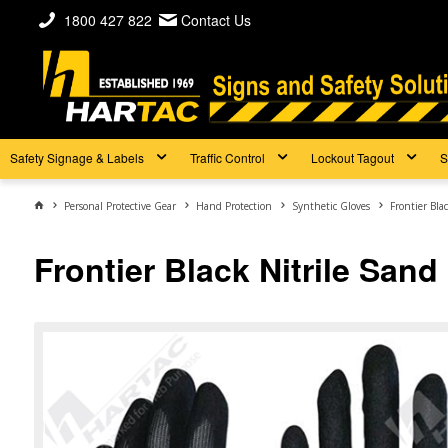
1800 427 822
Contact Us
Safety Signage & Labels
Traffic Control
Lockout Tagout
S
Personal Protective Gear
Hand Protection
Synthetic Gloves
Frontier Bla
Frontier Black Nitrile Sand