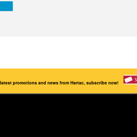
 latest promotions and news from Hartac, subscribe now!