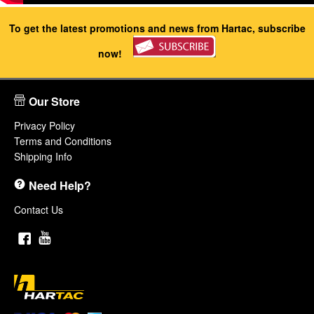
To get the latest promotions and news from Hartac, subscribe
now!
Our Store
Privacy Policy
Terms and Conditions
Shipping Info
Need Help?
Contact Us