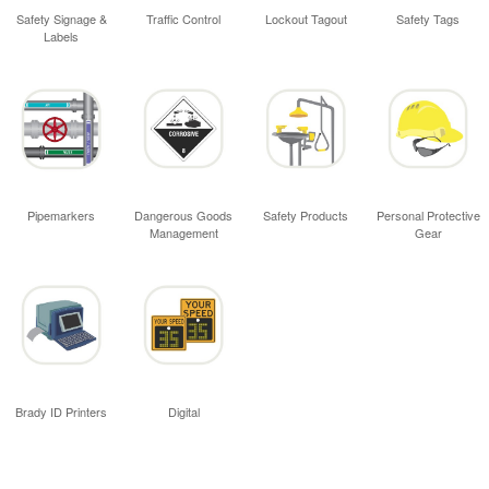
Safety Signage &
Traffic Control
Lockout Tagout
Safety Tags
Labels
Pipemarkers
Dangerous Goods
Safety Products
Personal Protective
Management
Gear
Brady ID Printers
Digital