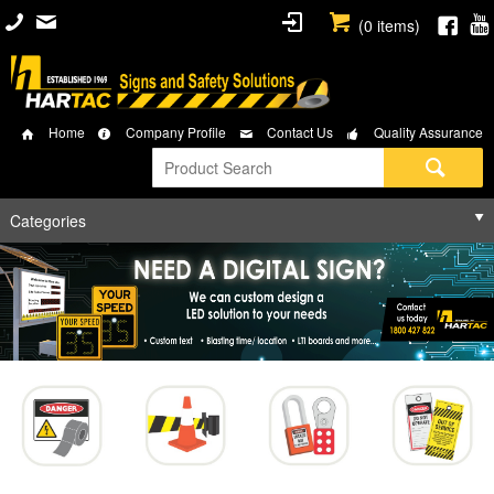
(
0
items)
Home
Company Profile
Contact Us
Quality Assurance
Categories