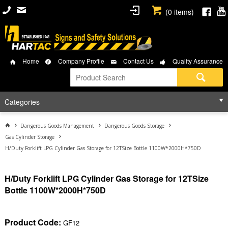
(
0
items)
Home
Company Profile
Contact Us
Quality Assurance
Categories
Dangerous Goods Management
Dangerous Goods Storage
Gas Cylinder Storage
H/Duty Forklift LPG Cylinder Gas Storage for 12TSize Bottle 1100W*2000H*750D
H/Duty Forklift LPG Cylinder Gas Storage for 12TSize
Bottle 1100W*2000H*750D
Product Code:
GF12