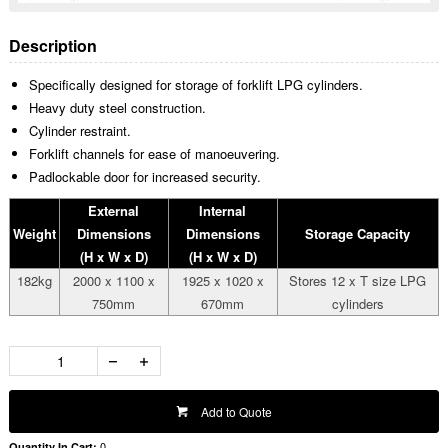
Description
Specifically designed for storage of forklift LPG cylinders.
Heavy duty steel construction.
Cylinder restraint.
Forklift channels for ease of manoeuvering.
Padlockable door for increased security.
External
Internal
Weight
Dimensions
Dimensions
Storage Capacity
(H x W x D)
(H x W x D)
182kg
2000 x 1100 x
1925 x 1020 x
Stores 12 x T size LPG
750mm
670mm
cylinders
Add to Quote
0
Quantity In Cart: