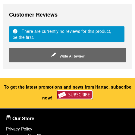
Customer Reviews
There are currently no reviews for this product,
be the first.
Write A Review
To get the latest promotions and news from Hartac, subscribe
now!
Our Store
Privacy Policy