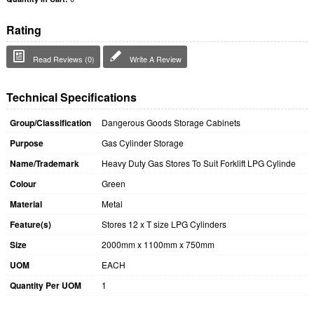
Rating
Read Reviews (0)
Write A Review
Technical Specifications
Group/Classification
Dangerous Goods Storage Cabinets
Purpose
Gas Cylinder Storage
Name/Trademark
Heavy Duty Gas Stores To Suit Forklift LPG Cylinde
Colour
Green
Material
Metal
Feature(s)
Stores 12 x T size LPG Cylinders
Size
2000mm x 1100mm x 750mm
UOM
EACH
Quantity Per UOM
1