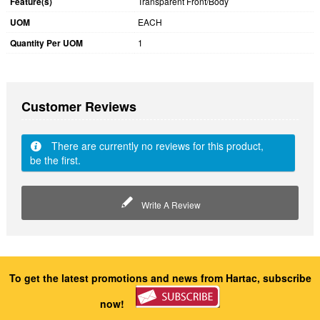
Feature(s)
Transparent Front/Body
UOM
EACH
Quantity Per UOM
1
Customer Reviews
There are currently no reviews for this product,
be the first.
Write A Review
To get the latest promotions and news from Hartac, subscribe
now!