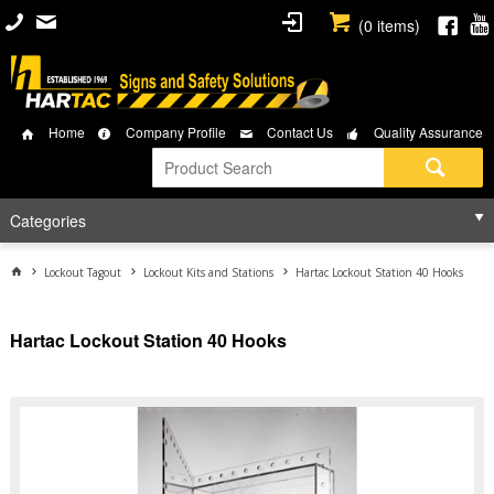
(
0
items)
Home
Company Profile
Contact Us
Quality Assurance
Categories
Lockout Tagout
Lockout Kits and Stations
Hartac Lockout Station 40 Hooks
Hartac Lockout Station 40 Hooks