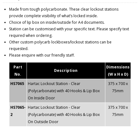
Made from tough polycarbonate. These clear lockout stations
provide complete visibility of what’s locked inside.
Choice of lip box on inside/outside for A4 documents.
Station can be customised with your specific text. Please specify text
required when ordering.
Other custom polycarb lockboxes/lockout stations can be
requested.
Please enquire with our friendly staff.
Part
Dimensions
Description
No.
(W x H x D)
HS7065
Hartac Lockout Station - Clear
375 x 700 x
(Polycarbonate) with 40 Hooks & Lip Box
75mm
On Inside Door
HS7065-
Hartac Lockout Station - Clear
375 x 700 x
2
(Polycarbonate) with 40 Hooks & Lip Box
75mm
On Outside Door