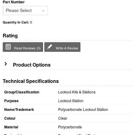
Part Number
Please Select
0
Quantity In Cart:
Rating
Read Reviews (0)
Write A Review
Product Options
Technical Specifications
Group/Classification
Lockout Kits & Stations
Purpose
Lockout Station
Name/Trademark
Polycarbonate Lockout Station
Colour
Clear
Material
Polycarbonate