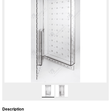
Description