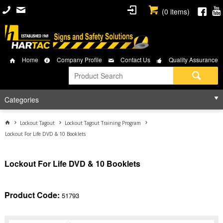
(
0
items)
Home
Company Profile
Contact Us
Quality Assurance
Categories
Lockout Tagout
Lockout Tagout Training Program
Lockout For Life DVD & 10 Booklets
Lockout For Life DVD & 10 Booklets
Product Code:
51793