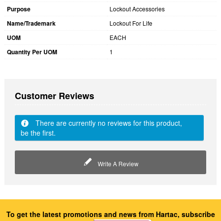
Purpose
Lockout Accessories
Name/Trademark
Lockout For Life
UOM
EACH
Quantity Per UOM
1
Customer Reviews
There are currently no reviews for this product,
be the first.
Write A Review
To get the latest promotions and news from Hartac, subscribe