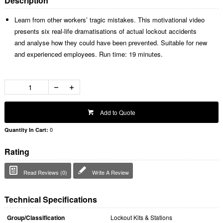
Description
Learn from other workers’ tragic mistakes. This motivational video
presents six real-life dramatisations of actual lockout accidents
and analyse how they could have been prevented. Suitable for new
and experienced employees. Run time: 19 minutes.
Add to Quote
0
Quantity In Cart:
Rating
Read Reviews (0)
Write A Review
Technical Specifications
Group/Classification
Lockout Kits & Stations