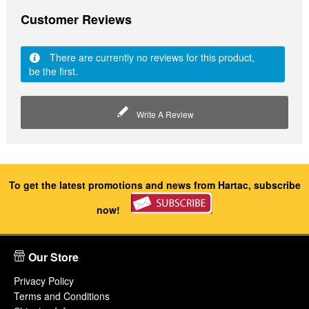
Customer Reviews
There are currently no reviews for this product,
be the first.
Write A Review
To get the latest promotions and news from Hartac, subscribe
now!
Our Store
Privacy Policy
Terms and Conditions