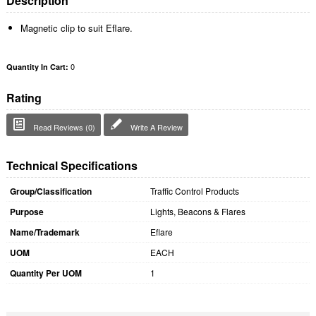
Description
Magnetic clip to suit Eflare.
0
Quantity In Cart:
Rating
Read Reviews (0)
Write A Review
Technical Specifications
Group/Classification
Traffic Control Products
Purpose
Lights, Beacons & Flares
Name/Trademark
Eflare
UOM
EACH
Quantity Per UOM
1