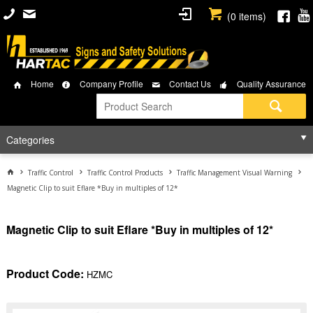
(
0
items)
Home
Company Profile
Contact Us
Quality Assurance
Categories
Traffic Control
Traffic Control Products
Traffic Management Visual Warning
Magnetic Clip to suit Eflare *Buy in multiples of 12*
Magnetic Clip to suit Eflare *Buy in multiples of 12*
Product Code:
HZMC