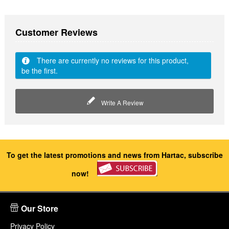
Customer Reviews
There are currently no reviews for this product,
be the first.
Write A Review
To get the latest promotions and news from Hartac, subscribe
now!
Our Store
Privacy Policy