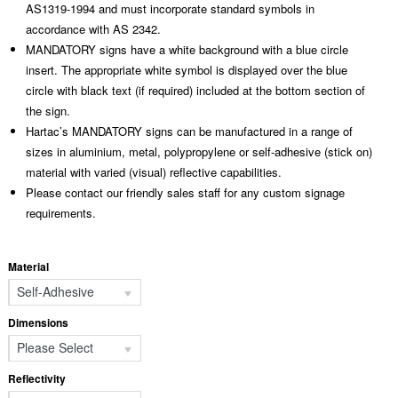
AS1319-1994 and must incorporate standard symbols in
accordance with AS 2342.
MANDATORY signs have a white background with a blue circle
insert. The appropriate white symbol is displayed over the blue
circle with black text (if required) included at the bottom section of
the sign.
Hartac’s MANDATORY signs can be manufactured in a range of
sizes in aluminium, metal, polypropylene or self-adhesive (stick on)
material with varied (visual) reflective capabilities.
Please contact our friendly sales staff for any custom signage
requirements.
Material
Self-Adhesive
Dimensions
Please Select
Reflectivity