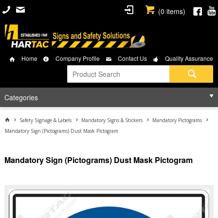
(
0
items)
Home
Company Profile
Contact Us
Quality Assurance
Categories
Safety Signage & Labels
Mandatory Signs & Stickers
Mandatory Pictograms
Mandatory Sign (Pictograms) Dust Mask Pictogram
Mandatory Sign (Pictograms) Dust Mask Pictogram