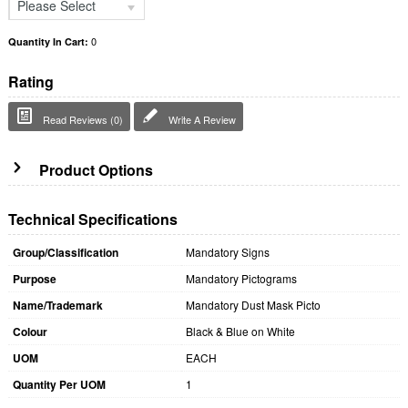
Please Select
0
Quantity In Cart:
Rating
Read Reviews (0)
Write A Review
Product Options
Technical Specifications
Group/Classification
Mandatory Signs
Purpose
Mandatory Pictograms
Name/Trademark
Mandatory Dust Mask Picto
Colour
Black & Blue on White
UOM
EACH
Quantity Per UOM
1