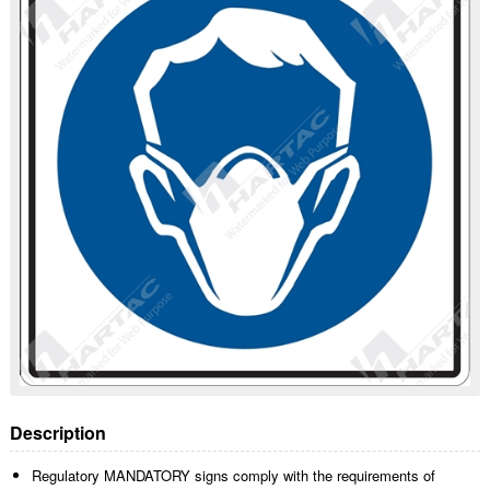
Description
Regulatory MANDATORY signs comply with the requirements of