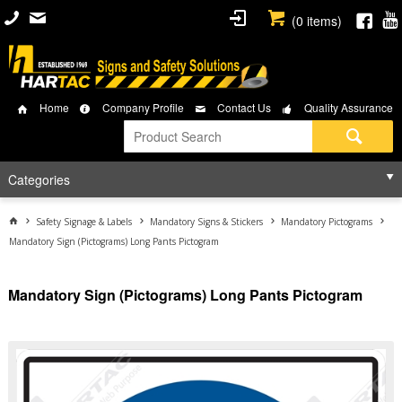
(
0
items)
Home
Company Profile
Contact Us
Quality Assurance
Categories
Safety Signage & Labels
Mandatory Signs & Stickers
Mandatory Pictograms
Mandatory Sign (Pictograms) Long Pants Pictogram
Mandatory Sign (Pictograms) Long Pants Pictogram