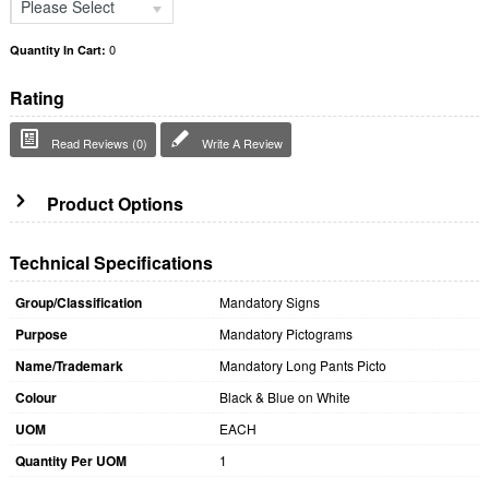
Please Select
0
Quantity In Cart:
Rating
Read Reviews (0)
Write A Review
Product Options
Technical Specifications
Group/Classification
Mandatory Signs
Purpose
Mandatory Pictograms
Name/Trademark
Mandatory Long Pants Picto
Colour
Black & Blue on White
UOM
EACH
Quantity Per UOM
1