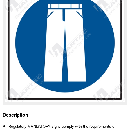
Description
Regulatory MANDATORY signs comply with the requirements of