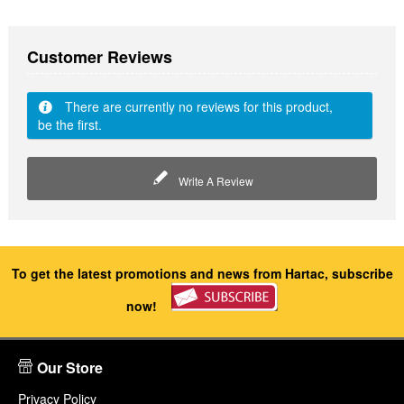
Customer Reviews
There are currently no reviews for this product,
be the first.
Write A Review
To get the latest promotions and news from Hartac, subscribe
now!
Our Store
Privacy Policy