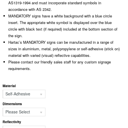
AS1319-1994 and must incorporate standard symbols in
accordance with AS 2342.
MANDATORY signs have a white background with a blue circle
insert. The appropriate white symbol is displayed over the blue
circle with black text (if required) included at the bottom section of
the sign.
Hartac’s MANDATORY signs can be manufactured in a range of
sizes in aluminium, metal, polypropylene or self-adhesive (stick on)
material with varied (visual) reflective capabilities.
Please contact our friendly sales staff for any custom signage
requirements.
Material
Self-Adhesive
Dimensions
Please Select
Reflectivity