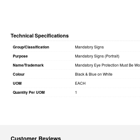
Technical Specifications
Group/Classification
Mandatory Signs
Purpose
Mandatory Signs (Portrait)
Name/Trademark
Mandatory Eye Protection Must Be Wor
Colour
Black & Blue on White
UOM
EACH
Quantity Per UOM
1
Customer Reviews