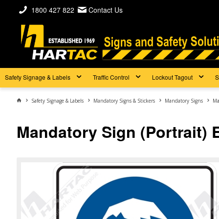
1800 427 822
Contact Us
Safety Signage & Labels
Traffic Control
Lockout Tagout
S
Safety Signage & Labels
Mandatory Signs & Stickers
Mandatory Signs
Ma
Mandatory Sign (Portrait) 