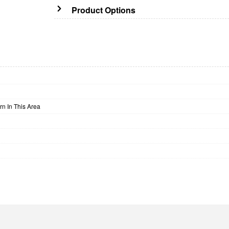
Product Options
n In This Area