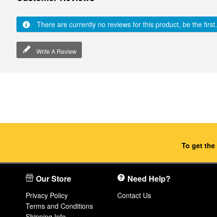
There are currently no reviews for this product, be the first.
Write A Review
To get the
Our Store
Need Help?
Privacy Policy
Contact Us
Terms and Conditions
Shipping Info