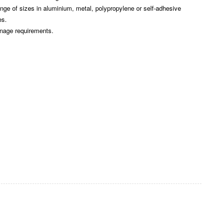
e of sizes in aluminium, metal, polypropylene or self-adhesive
es.
gnage requirements.