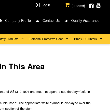
Login
(
0
items)
Company Profile
Contact Us
Quality Assurance
afety Products
Personal Protective Gear
Brady ID Printers
In This Area
nts of AS1319-1994 and must incorporate standard symbols in
cle insert. The appropriate white symbol is displayed over the
ttom section of the sign.