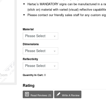
Hartac’s MANDATORY signs can be manufactured in a rang
(stick on) material with varied (visual) reflective capabiliti
Please contact our friendly sales staff for any custom si
Material
Please Select
Dimensions
Please Select
Reflectivity
Please Select
Zoom
0
Quantity In Cart:
Rating
Read Reviews (0)
Write A Review