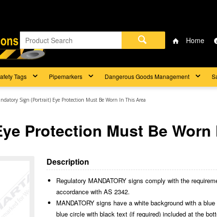
Home
afety Tags
Pipemarkers
Dangerous Goods Management
S
ndatory Sign (Portrait) Eye Protection Must Be Worn In This Area
Eye Protection Must Be Worn 
Description
Regulatory MANDATORY signs comply with the requireme
accordance with AS 2342.
MANDATORY signs have a white background with a blue cir
blue circle with black text (if required) included at the bo