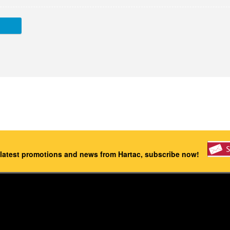
 latest promotions and news from Hartac, subscribe now!