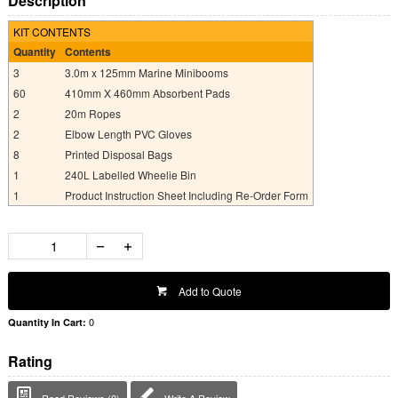
Description
KIT CONTENTS
Quantity
Contents
3
3.0m x 125mm Marine Minibooms
60
410mm X 460mm Absorbent Pads
2
20m Ropes
2
Elbow Length PVC Gloves
8
Printed Disposal Bags
1
240L Labelled Wheelie Bin
1
Product Instruction Sheet Including Re-Order Form
Add to Quote
0
Quantity In Cart:
Rating
Read Reviews (0)
Write A Review