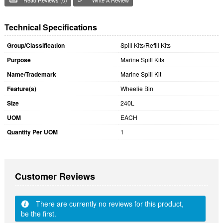
Technical Specifications
Group/Classification
Spill Kits/Refill Kits
Purpose
Marine Spill Kits
Name/Trademark
Marine Spill Kit
Feature(s)
Wheelie Bin
Size
240L
UOM
EACH
Quantity Per UOM
1
Customer Reviews
There are currently no reviews for this product,
be the first.