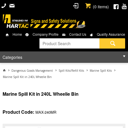
(
0
items)
Home
Company Profile
Contact Us
Quality Assurance
Categories
Dangerous Goods Management
Spill Kits/Refill Kits
Marine Spill Kits
Marine Spill Kit in 240L Wheelie Bin
Marine Spill Kit in 240L Wheelie Bin
Product Code:
MAX-240MR