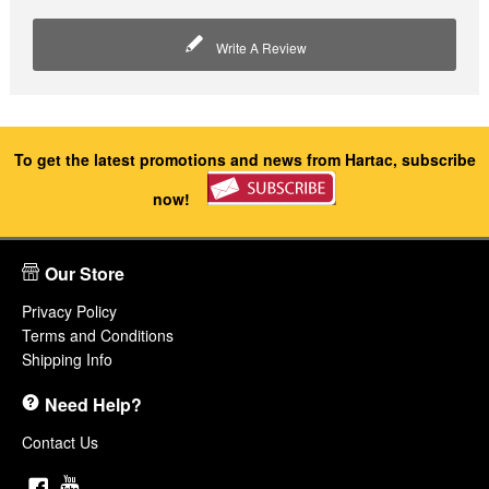
Write A Review
To get the latest promotions and news from Hartac, subscribe
now!
Our Store
Privacy Policy
Terms and Conditions
Shipping Info
Need Help?
Contact Us