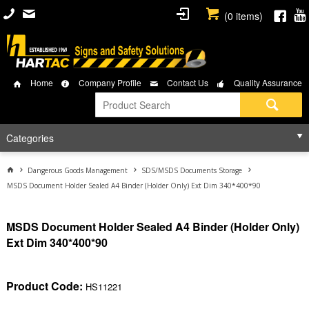
(
0
items)
Home
Company Profile
Contact Us
Quality Assurance
Categories
Dangerous Goods Management
SDS/MSDS Documents Storage
MSDS Document Holder Sealed A4 Binder (Holder Only) Ext Dim 340*400*90
MSDS Document Holder Sealed A4 Binder (Holder Only)
Ext Dim 340*400*90
Product Code:
HS11221