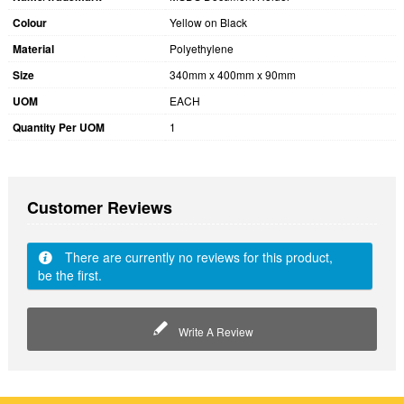
Colour
Yellow on Black
Material
Polyethylene
Size
340mm x 400mm x 90mm
UOM
EACH
Quantity Per UOM
1
Customer Reviews
There are currently no reviews for this product,
be the first.
Write A Review