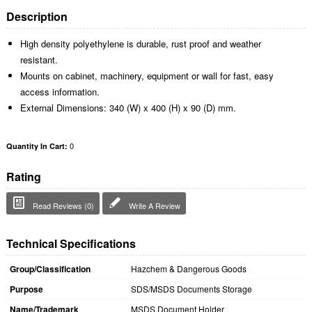
Description
High density polyethylene is durable, rust proof and weather
resistant.
Mounts on cabinet, machinery, equipment or wall for fast, easy
access information.
External Dimensions: 340 (W) x 400 (H) x 90 (D) mm.
0
Quantity In Cart:
Rating
Read Reviews (0)
Write A Review
Technical Specifications
Group/Classification
Hazchem & Dangerous Goods
Purpose
SDS/MSDS Documents Storage
Name/Trademark
MSDS Document Holder