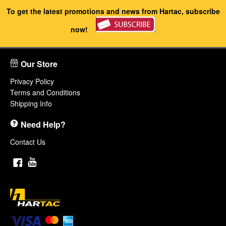
To get the latest promotions and news from Hartac, subscribe
now!
Our Store
Privacy Policy
Terms and Conditions
Shipping Info
Need Help?
Contact Us