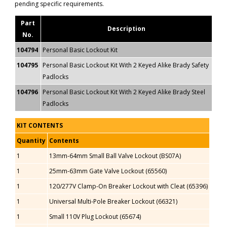
pending specific requirements.
Part
Description
No.
104794
Personal Basic Lockout Kit
104795
Personal Basic Lockout Kit With 2 Keyed Alike Brady Safety
Padlocks
104796
Personal Basic Lockout Kit With 2 Keyed Alike Brady Steel
Padlocks
KIT CONTENTS
Quantity
Contents
1
13mm-64mm Small Ball Valve Lockout (BS07A)
1
25mm-63mm Gate Valve Lockout (65560)
1
120/277V Clamp-On Breaker Lockout with Cleat (65396)
1
Universal Multi-Pole Breaker Lockout (66321)
1
Small 110V Plug Lockout (65674)