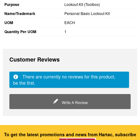
Purpose
Lockout Kit (Toolbox)
Name/Trademark
Personal Basic Lockout Kit
UOM
EACH
Quantity Per UOM
1
Customer Reviews
There are currently no reviews for this product,
be the first.
Write A Review
To get the latest promotions and news from Hartac, subscribe