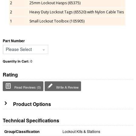
2
25mm Lockout Hasps (65375)
2
Heavy Duty Lockout Tags (65520) with Nylon Cable Ties
1
Small Lockout Toolbox (105905)
Part Number
Please Select
0
Quantity In Cart:
Rating
Read Reviews (0)
Write A Review
Product Options
Technical Specifications
Group/Classification
Lockout Kits & Stations