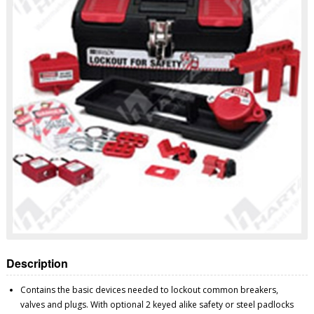
Description
Contains the basic devices needed to lockout common breakers,
valves and plugs. With optional 2 keyed alike safety or steel padlocks