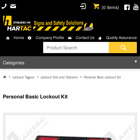
(
0
items)
Home
Company Profile
Contact Us
Quality Assurance
Categories
Lockout Tagout
Lockout Kits and Stations
Personal Basic Lockout Kit
Personal Basic Lockout Kit