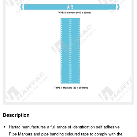
Description
Hartac manufactures a full range of identification self adhesive
Pipe Markers and pipe banding coloured tape to comply with the