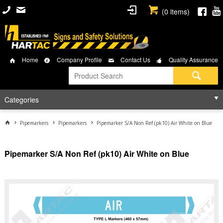
(
0
items)
Home
Company Profile
Contact Us
Quality Assurance
Categories
Pipemarkers
Pipemarkers
Pipemarker S/A Non Ref (pk10) Air White on Blue
Pipemarker S/A Non Ref (pk10) Air White on Blue