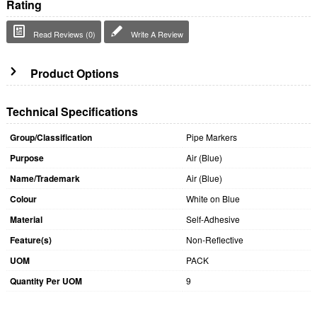
Rating
Read Reviews (0)
Write A Review
Product Options
Technical Specifications
Group/Classification
Pipe Markers
Purpose
Air (Blue)
Name/Trademark
Air (Blue)
Colour
White on Blue
Material
Self-Adhesive
Feature(s)
Non-Reflective
UOM
PACK
Quantity Per UOM
9