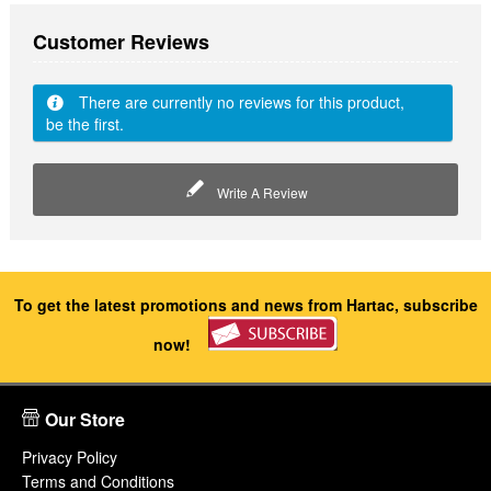
Customer Reviews
There are currently no reviews for this product,
be the first.
Write A Review
To get the latest promotions and news from Hartac, subscribe
now!
Our Store
Privacy Policy
Terms and Conditions