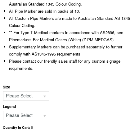
Australian Standard 1345 Colour Coding.
All Pipe Marker are sold in packs of 10.
All Custom Pipe Markers are made to Australian Standard AS 1345
Colour Coding.
** For Type T Medical markers in accordance with AS2896, see
Pipemarkers For Medical Gases (White) (Z-PM-MEDGAS).
Supplementary Markers can be purchased separately to further
comply with AS1345-1995 requirements.
Please contact our friendly sales staff for any custom signage
requirements.
Size
Please Select
Legend
Please Select
0
Quantity In Cart: