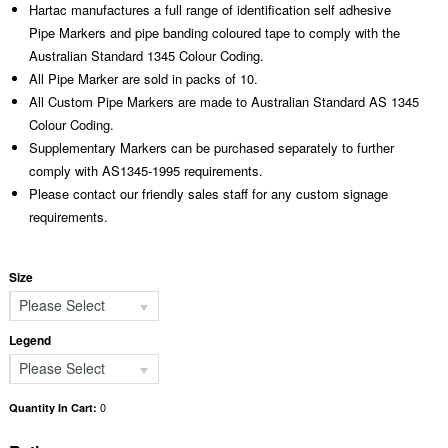
Hartac manufactures a full range of identification self adhesive
Pipe Markers and pipe banding coloured tape to comply with the
Australian Standard 1345 Colour Coding.
All Pipe Marker are sold in packs of 10.
All Custom Pipe Markers are made to Australian Standard AS 1345
Colour Coding.
Supplementary Markers can be purchased separately to further
comply with AS1345-1995 requirements.
Please contact our friendly sales staff for any custom signage
requirements.
Size
Please Select
Legend
Please Select
0
Quantity In Cart: