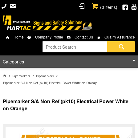
(
0
items)
Home
Company Profile
Contact Us
Quality Assurance
Categories
Pipemarkers
Pipemarkers
Pipemarker S/A Non Ref (pk10) Electrical Power White on Orange
Pipemarker S/A Non Ref (pk10) Electrical Power White
on Orange