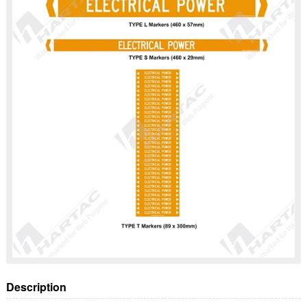
Description