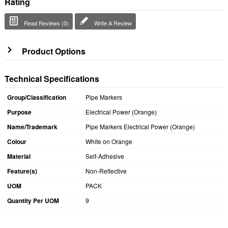
Rating
Read Reviews (0)
Write A Review
Product Options
Technical Specifications
Group/Classification
Pipe Markers
Purpose
Electrical Power (Orange)
Name/Trademark
Pipe Markers Electrical Power (Orange)
Colour
White on Orange
Material
Self-Adhesive
Feature(s)
Non-Reflective
UOM
PACK
Quantity Per UOM
9