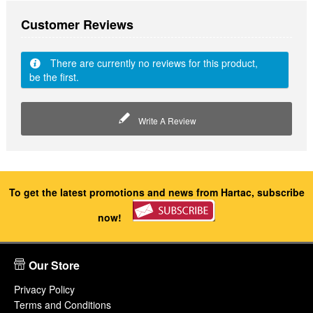
Customer Reviews
There are currently no reviews for this product,
be the first.
Write A Review
To get the latest promotions and news from Hartac, subscribe
now!
Our Store
Privacy Policy
Terms and Conditions