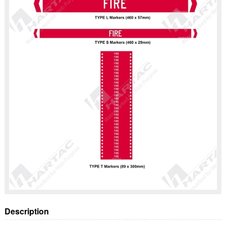
Description