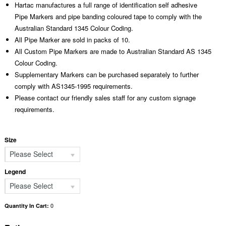
Hartac manufactures a full range of identification self adhesive
Pipe Markers and pipe banding coloured tape to comply with the
Australian Standard 1345 Colour Coding.
All Pipe Marker are sold in packs of 10.
All Custom Pipe Markers are made to Australian Standard AS 1345
Colour Coding.
Supplementary Markers can be purchased separately to further
comply with AS1345-1995 requirements.
Please contact our friendly sales staff for any custom signage
requirements.
Size
Please Select
Legend
Please Select
0
Quantity In Cart: