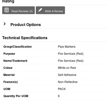
Rating
Read Reviews (0)
Write A Review
Product Options
Technical Specifications
Group/Classification
Pipe Markers
Purpose
Fire Services (Red)
Name/Trademark
Fire Services (Red)
Colour
White on Red
Material
Self-Adhesive
Feature(s)
Non-Reflective
UOM
PACK
Quantity Per UOM
9