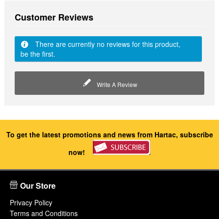
Customer Reviews
There are currently no reviews for this product,
be the first.
Write A Review
To get the latest promotions and news from Hartac, subscribe
now!
Our Store
Privacy Policy
Terms and Conditions