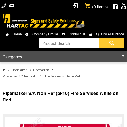
(
0
items)
Home
Company Profile
Contact Us
Quality Assurance
Categories
Pipemarkers
Pipemarkers
Pipemarker S/A Non Ref (pk10) Fire Services White on Red
Pipemarker S/A Non Ref (pk10) Fire Services White on
Red