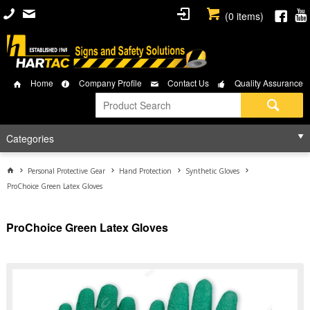
(
0
items)
Home
Company Profile
Contact Us
Quality Assurance
Categories
Personal Protective Gear
Hand Protection
Synthetic Gloves
ProChoice Green Latex Gloves
ProChoice Green Latex Gloves