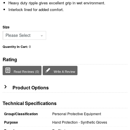
Heavy duty ripple gives excellent grip in wet environment.
Interlock lined for added comfort.
Size
Please Select
0
Quantity In Cart:
Rating
Read Reviews (0)
Write A Review
Product Options
Technical Specifications
Group/Classification
Personal Protective Equipment
Purpose
Hand Protection - Synthetic Gloves