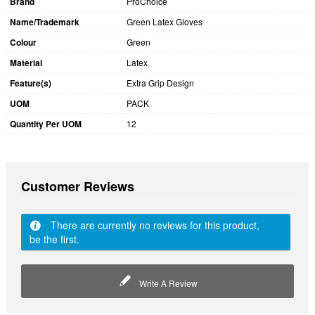
Brand
ProChoice
Name/Trademark
Green Latex Gloves
Colour
Green
Material
Latex
Feature(s)
Extra Grip Design
UOM
PACK
Quantity Per UOM
12
Customer Reviews
There are currently no reviews for this product,
be the first.
Write A Review