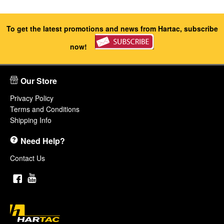
To get the latest promotions and news from Hartac, subscribe
now!
Our Store
Privacy Policy
Terms and Conditions
Shipping Info
Need Help?
Contact Us