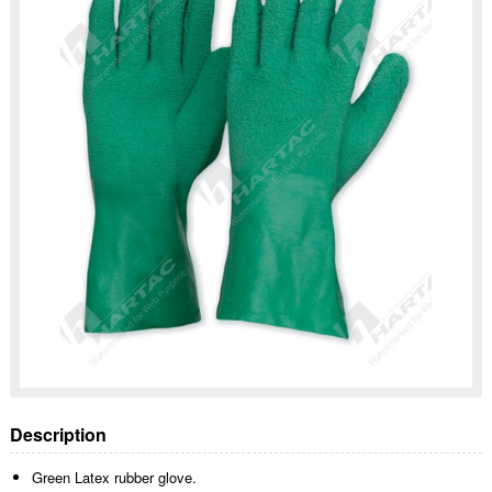
Description
Green Latex rubber glove.