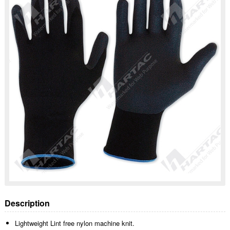
Description
Lightweight Lint free nylon machine knit.