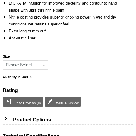
LYCRATM infusion for improved dexterity and contour to hand
shape with ultra thin nitrile palm.
Nitrile coating provides superior gripping power in wet and dry
conditions yet retains superior feel.
Extra long 20mm cuff.
Anti-static liner.
Size
Please Select
0
Quantity In Cart:
Rating
Read Reviews (0)
Write A Review
Product Options
Technical Specifications