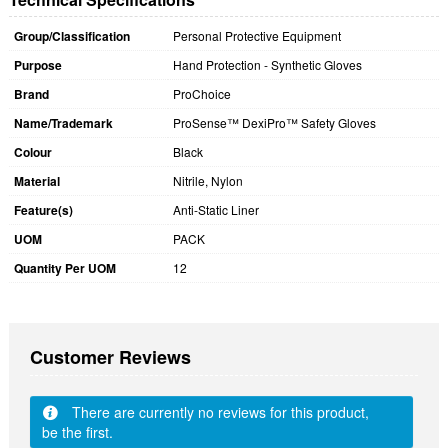
Group/Classification
Personal Protective Equipment
Purpose
Hand Protection - Synthetic Gloves
Brand
ProChoice
Name/Trademark
ProSense™ DexiPro™ Safety Gloves
Colour
Black
Material
Nitrile, Nylon
Feature(s)
Anti-Static Liner
UOM
PACK
Quantity Per UOM
12
Customer Reviews
There are currently no reviews for this product,
be the first.