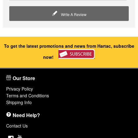
Write A Review
To get the latest promotions and news from Hartac, subscribe
now!
Our Store
Privacy Policy
Terms and Conditions
Shipping Info
Need Help?
Contact Us