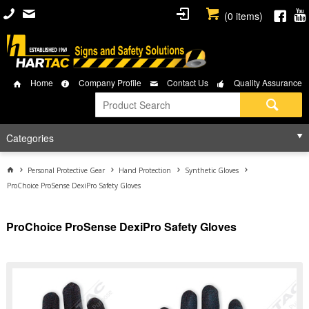
(
0
items)
Home
Company Profile
Contact Us
Quality Assurance
Categories
Personal Protective Gear
Hand Protection
Synthetic Gloves
ProChoice ProSense DexiPro Safety Gloves
ProChoice ProSense DexiPro Safety Gloves