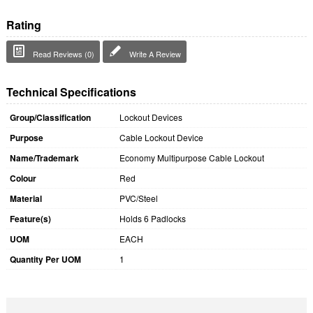
Rating
Read Reviews (0)
Write A Review
Technical Specifications
Group/Classification
Lockout Devices
Purpose
Cable Lockout Device
Name/Trademark
Economy Multipurpose Cable Lockout
Colour
Red
Material
PVC/Steel
Feature(s)
Holds 6 Padlocks
UOM
EACH
Quantity Per UOM
1