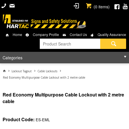
(
0
items)
Home
Company Profile
Contact Us
Quality Assurance
Categories
Lockout Tagout
Cable Lockouts
Red Economy Multipurpose Cable Lockout with 2 metre cable
Red Economy Multipurpose Cable Lockout with 2 metre
cable
Product Code:
ES-EML