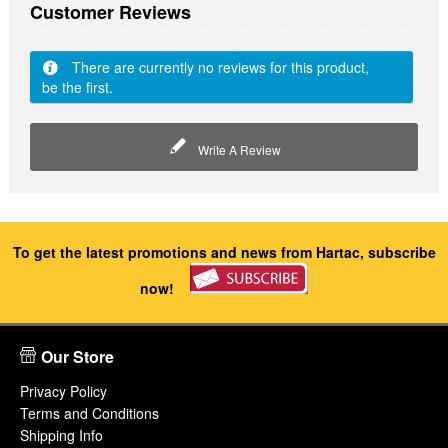
Customer Reviews
There are currently no reviews for this product,
be the first.
Write A Review
To get the latest promotions and news from Hartac, subscribe
now!
Our Store
Privacy Policy
Terms and Conditions
Shipping Info