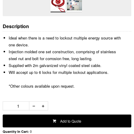
Description
Ideal when there is a need to lockout multiple energy source with
one device.
Injection molded one set construction, comprising of stainless
steel nut and bolt for corrosion free, long lasting.
Supplied with 2m galvanized vinyl coated steel cable.
Will accept up to 6 locks for multiple lockout applications.
*Other colours available upon request.
Add to Quote
0
Quantity In Cart: