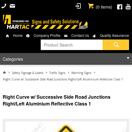
(
0
items)
Home
Company Profile
Contact Us
Quality Assurance
Categories
Safety Signage & Labels
Traffic Signs
Warning Signs
Right Curve w/ Successive Side Road Junctions Right/Left Aluminium Reflective Class 1
Right Curve w/ Successive Side Road Junctions
Right/Left Aluminium Reflective Class 1