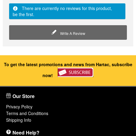
There are currently no reviews for this product,
be the first.
Write A Review
To get the latest promotions and news from Hartac, subscribe
now!
Our Store
Privacy Policy
Terms and Conditions
Shipping Info
Need Help?