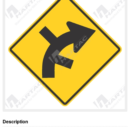
Description