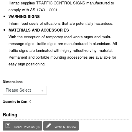
Hartac supplies TRAFFIC CONTROL SIGNS manufactured to
comply with AS 1743 – 2001 .
WARNING SIGNS
Inform road users of situations that are potentially hazardous.
MATERIALS AND ACCESSORIES
With the exception of temporary road works signs and multi-
message signs, traffic signs are manufactured in aluminium. All
traffic signs are laminated with highly reflective vinyl material.
Permanent and portable mounting accessories are available for
easy sign positioning.
Dimensions
Please Select
0
Quantity In Cart:
Rating
Read Reviews (0)
Write A Review