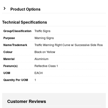
Product Options
Technical Specifications
Group/Classification
Traffic Signs
Purpose
Warning Signs
Name/Trademark
Traffic Warning Right Curve w/ Successive Side Roa
Colour
Black on Yellow
Material
Aluminium
Feature(s)
Reflective Class 1
UOM
EACH
Quantity Per UOM
1
Customer Reviews