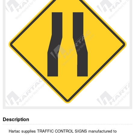
Description
Hartac supplies TRAFFIC CONTROL SIGNS manufactured to