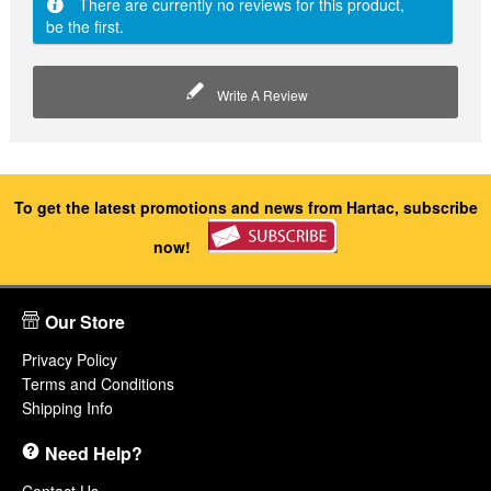
There are currently no reviews for this product,
be the first.
Write A Review
To get the latest promotions and news from Hartac, subscribe
now!
Our Store
Privacy Policy
Terms and Conditions
Shipping Info
Need Help?
Contact Us