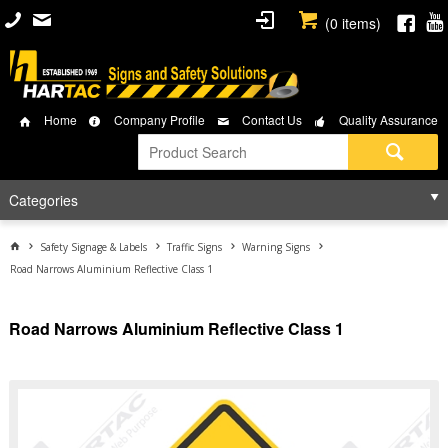
(
0
items)
Home
Company Profile
Contact Us
Quality Assurance
Categories
Safety Signage & Labels
Traffic Signs
Warning Signs
Road Narrows Aluminium Reflective Class 1
Road Narrows Aluminium Reflective Class 1