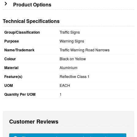
Product Options
Technical Specifications
Group/Classification
Traffic Signs
Purpose
Warning Signs
Name/Trademark
Traffic Warning Road Narrows
Colour
Black on Yellow
Material
Aluminium
Feature(s)
Reflective Class 1
UOM
EACH
Quantity Per UOM
1
Customer Reviews