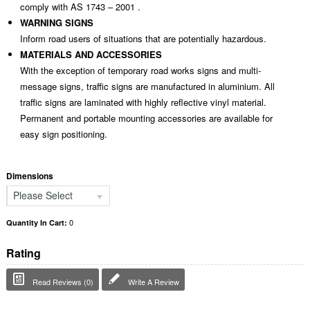
comply with AS 1743 – 2001 .
WARNING SIGNS
Inform road users of situations that are potentially hazardous.
MATERIALS AND ACCESSORIES
With the exception of temporary road works signs and multi-
message signs, traffic signs are manufactured in aluminium. All
traffic signs are laminated with highly reflective vinyl material.
Permanent and portable mounting accessories are available for
easy sign positioning.
Dimensions
Please Select
0
Quantity In Cart:
Rating
Read Reviews (0)
Write A Review