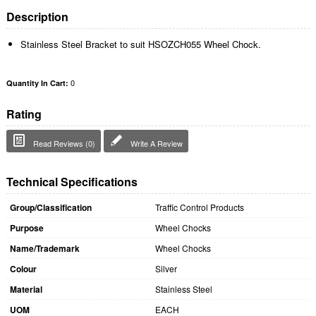
Description
Stainless Steel Bracket to suit HSOZCH055 Wheel Chock.
0
Quantity In Cart:
Rating
Read Reviews (0)
Write A Review
Technical Specifications
Group/Classification
Traffic Control Products
Purpose
Wheel Chocks
Name/Trademark
Wheel Chocks
Colour
Silver
Material
Stainless Steel
UOM
EACH