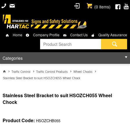
(
0
items)
Home
Company Profile
Contact Us
Quality Assurance
Categories
Traffic Control
Traffic Control Products
Wheel Chocks
Stainless Steel Bracket to suit HSOZCH055 Wheel Chock
Stainless Steel Bracket to suit HSOZCH055 Wheel
Chock
Product Code:
HSOZCHB055