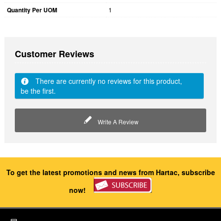
Quantity Per UOM
1
Customer Reviews
There are currently no reviews for this product,
be the first.
Write A Review
To get the latest promotions and news from Hartac, subscribe
now!