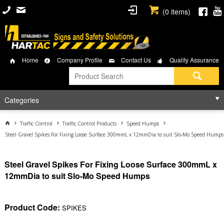
(
0
items)
Home
Company Profile
Contact Us
Quality Assurance
Categories
Traffic Control
Traffic Control Products
Speed Humps
Steel Gravel Spikes For Fixing Loose Surface 300mmL x 12mmDia to suit Slo-Mo Speed Humps
Steel Gravel Spikes For Fixing Loose Surface 300mmL x
12mmDia to suit Slo-Mo Speed Humps
Product Code:
SPIKES