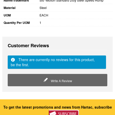
Name/Trademark
Slo -Motion Standard Duty Steel Speed Hump
Material
Steel
UOM
EACH
Quantity Per UOM
1
Customer Reviews
There are currently no reviews for this product,
be the first.
Write A Review
To get the latest promotions and news from Hartac, subscribe