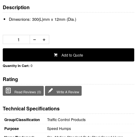
Description
Dimesnions: 300(L)mm x 12mm (Dia.)
Add to Quote
0
Quantity In Cart:
Rating
Read Reviews (0)
Write A Review
Technical Specifications
Group/Classification
Traffic Control Products
Purpose
Speed Humps