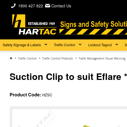
1800 427 822
Contact Us
Safety Signage & Labels
Traffic Control
Lockout Tagout
S
Traffic Control
Traffic Control Products
Traffic Management Visual Warning
Suction Clip to suit Eflare 
Product Code:
HZSC