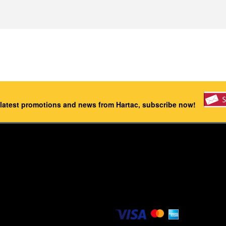
 latest promotions and news from Hartac, subscribe now!