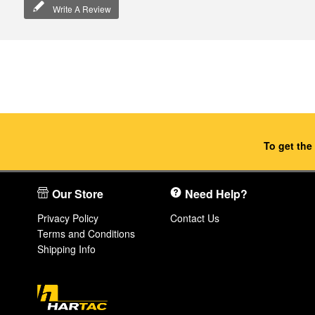
Write A Review
To get the
Our Store
Need Help?
Privacy Policy
Contact Us
Terms and Conditions
Shipping Info