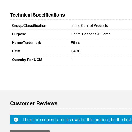
Technical Specifications
Group/Classification
Traffic Control Products
Purpose
Lights, Beacons & Flares
Name/Trademark
Eflare
UOM
EACH
Quantity Per UOM
1
Customer Reviews
There are currently no reviews for this product, be the first.