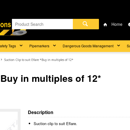
Home
afety Tags
Pipemarkers
Dangerous Goods Management
S
Suction Clip to suit Eflare *Buy in multiples of 12*
*Buy in multiples of 12*
Description
Suction clip to suit Eflare.