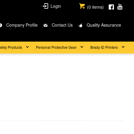
Login
(
0
items)
Company Profile
Contact Us
Quality Assurance
afety Products
Personal Protective Gear
Brady ID Printers