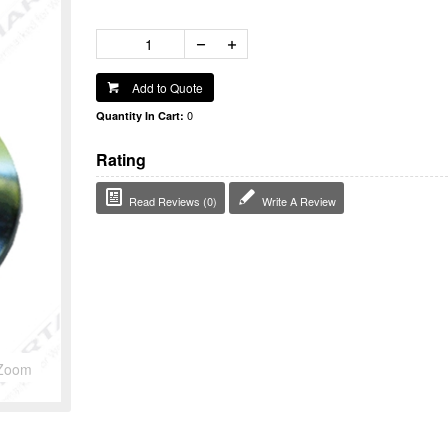
Add to Quote
0
Quantity In Cart:
Rating
Read Reviews (0)
Write A Review
Zoom