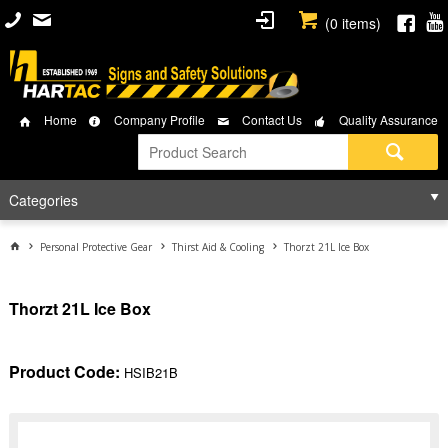
(
0
items)
Home
Company Profile
Contact Us
Quality Assurance
Categories
Personal Protective Gear
Thirst Aid & Cooling
Thorzt 21L Ice Box
Thorzt 21L Ice Box
Product Code:
HSIB21B