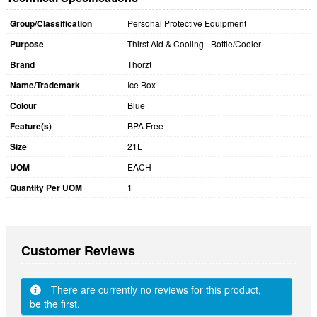
Group/Classification
Personal Protective Equipment
Purpose
Thirst Aid & Cooling - Bottle/Cooler
Brand
Thorzt
Name/Trademark
Ice Box
Colour
Blue
Feature(s)
BPA Free
Size
21L
UOM
EACH
Quantity Per UOM
1
Customer Reviews
There are currently no reviews for this product,
be the first.