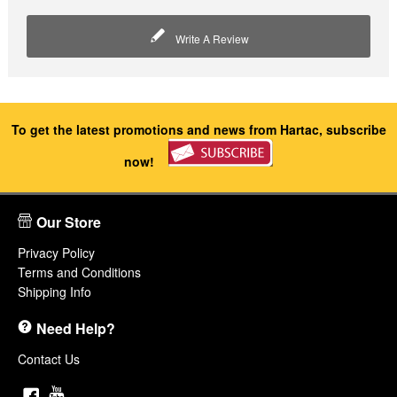
Write A Review
To get the latest promotions and news from Hartac, subscribe
now!
Our Store
Privacy Policy
Terms and Conditions
Shipping Info
Need Help?
Contact Us