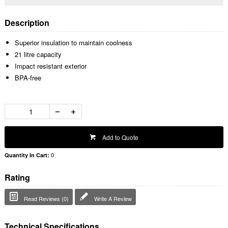
Description
Superior insulation to maintain coolness
21 litre capacity
Impact resistant exterior
BPA-free
Add to Quote
0
Quantity In Cart:
Rating
Read Reviews (0)
Write A Review
Technical Specifications