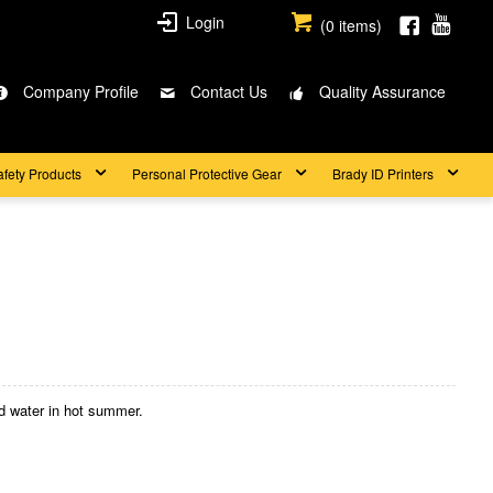
Login
(
0
items)
Company Profile
Contact Us
Quality Assurance
afety Products
Personal Protective Gear
Brady ID Printers
ld water in hot summer.