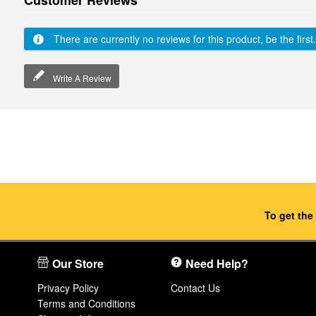
Customer Reviews
There are currently no reviews for this product, be the first.
Write A Review
To get the
Our Store
Need Help?
Privacy Policy
Contact Us
Terms and Conditions