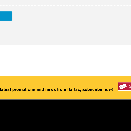
 latest promotions and news from Hartac, subscribe now!