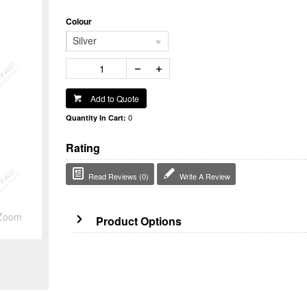
Colour
Silver
Add to Quote
0
Quantity In Cart:
Rating
Read Reviews (0)
Write A Review
Zoom
Product Options