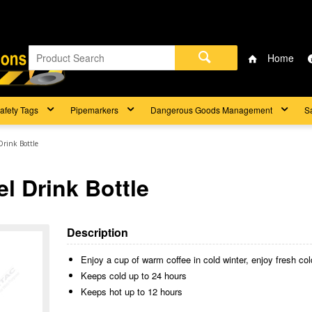
Home
afety Tags
Pipemarkers
Dangerous Goods Management
S
Drink Bottle
l Drink Bottle
Description
Enjoy a cup of warm coffee in cold winter, enjoy fresh co
Keeps cold up to 24 hours
Keeps hot up to 12 hours