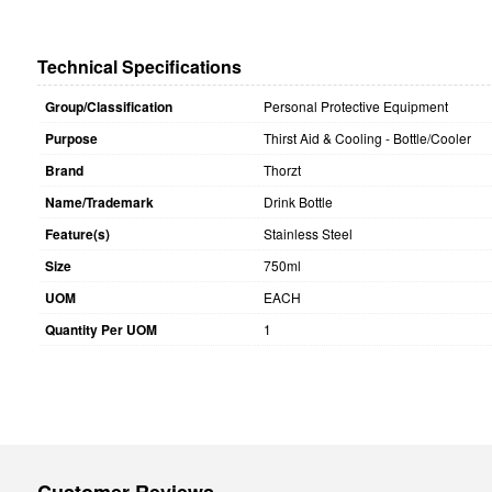
Technical Specifications
Group/Classification
Personal Protective Equipment
Purpose
Thirst Aid & Cooling - Bottle/Cooler
Brand
Thorzt
Name/Trademark
Drink Bottle
Feature(s)
Stainless Steel
Size
750ml
UOM
EACH
Quantity Per UOM
1