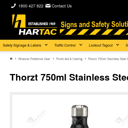
1800 427 822
Contact Us
Safety Signage & Labels
Traffic Control
Lockout Tagout
S
Personal Protective Gear
Thirst Aid & Cooling
Thorzt 750ml Stainless Steel 
Thorzt 750ml Stainless Stee