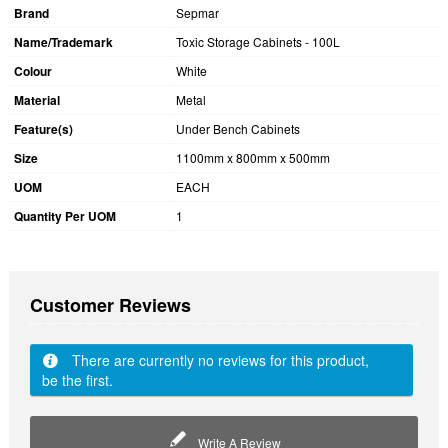
Brand
Sepmar
Name/Trademark
Toxic Storage Cabinets - 100L
Colour
White
Material
Metal
Feature(s)
Under Bench Cabinets
Size
1100mm x 800mm x 500mm
UOM
EACH
Quantity Per UOM
1
Customer Reviews
There are currently no reviews for this product,
be the first.
Write A Review