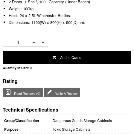
2 Doors, 1 Shelf, 100L Capacity (Under Bench).
Weight: 100kg.
Holds 24 x 2.5L Winchester Bottles.
Dimensions: 1100(W) x 800(H) x 500(D)mm.
Add to Quote
0
Quantity In Cart:
Rating
Read Reviews (0)
Write A Review
Technical Specifications
Group/Classification
Dangerous Goods Storage Cabinets
Purpose
Toxic Storage Cabinets