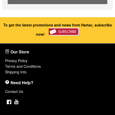
To get the latest promotions and news from Hartac, subscribe
now!
Our Store
Privacy Policy
Terms and Conditions
Shipping Info
Need Help?
Contact Us