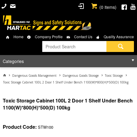
(
0
items)
Home
Company Profile
Contact Us
Quality Assurance
Categories
Dangerous Goods Management
Dangerous Goods Storage
Toxic Storage
Toxic Storage Cabinet 100L 2 Door 1 Shelf Under Bench 1100(W)*800(H)*500(D) 100kg
Toxic Storage Cabinet 100L 2 Door 1 Shelf Under Bench
1100(W)*800(H)*500(D) 100kg
Product Code:
STW100