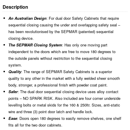
Description
An Australian Design
: For dual door Safety Cabinets that require
sequential closing causing the under and overlapping safety seal –
has been revolutionised by the SEPMAR (patented) sequential
closing device.
The SEPMAR Closing System
: Has only one moving part
independent to the doors which are free to move 180 degrees to
the outside panels without restriction to the sequential closing
system.
Quality
: The range of SEPMAR Safety Cabinets is a superior
quality to any other in the market with a fully welded sheer smooth
body, stronger, a professional finish with powder coat paint.
Safer
: The dual door sequential closing device uses alloy contact
points – NO SPARK RISK. Also included are four corner underside
levelling bolts or metal skids for the 160 & 250ltr. Sizes, anti-static
wire and three (3) point door latch and handle lock.
Ease
: Doors open 180 degrees to easily remove shelves, one shelf
fits all for the two door cabinets.