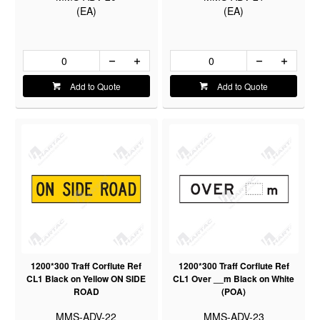
(EA)
(EA)
Add to Quote
Add to Quote
1200*300 Traff Corflute Ref
1200*300 Traff Corflute Ref
CL1 Black on Yellow ON SIDE
CL1 Over __m Black on White
ROAD
(POA)
MMS-ADV-22
MMS-ADV-23