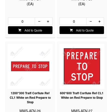
(EA)
(EA)
Add to Quote
Add to Quote
1200*300 Traff Corflute Ref
600*600 Traff Corflute Ref CL1
CL1 White on Red Prepare to
White on Red Prepare to Stop
Stop
MMS-ADV-26
MMS-ADV-27