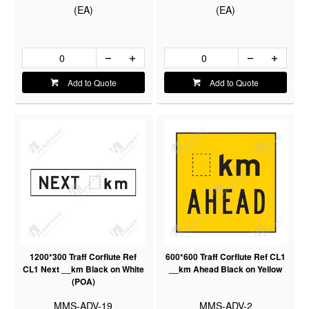
(EA)
(EA)
Add to Quote
Add to Quote
1200*300 Traff Corflute Ref
600*600 Traff Corflute Ref CL1
CL1 Next __km Black on White
__km Ahead Black on Yellow
(POA)
MMS-ADV-19
MMS-ADV-2