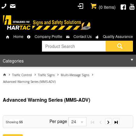
(
0
items)
Home
Company Profile
Contact Us
Quality Assurance
Categories
Traffic Control
Traffic Signs
Multi-Message Signs
Advanced Warning Series (MMS-ADV)
Advanced Warning Series (MMS-ADV)
Per page
24
Showing
55