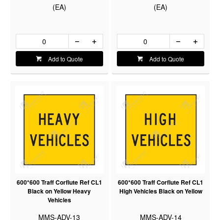
(EA)
(EA)
Add to Quote
Add to Quote
600*600 Traff Corflute Ref CL1
600*600 Traff Corflute Ref CL1
Black on Yellow Heavy
High Vehicles Black on Yellow
Vehicles
MMS-ADV-13
MMS-ADV-14