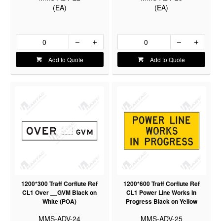
(EA)
(EA)
Add to Quote
Add to Quote
1200*300 Traff Corflute Ref
1200*600 Traff Corflute Ref
CL1 Over __GVM Black on
CL1 Power Line Works In
White (POA)
Progress Black on Yellow
MMS-ADV-24
MMS-ADV-25