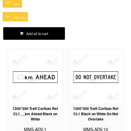
Sort
Filter By
Add all to cart
1200*300 Traff Corflute Ref
1200*300 Traff Corflute Ref
CL1 __km Ahead Black on
CL1 Black on White Do Not
White
Overtake
MMS-ADV-1
MMS-ADV-10