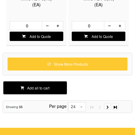
(EA)
(EA)
Add to Quote
Add to Quote
Show More Products
Add all to cart
Per page
24
Showing
55