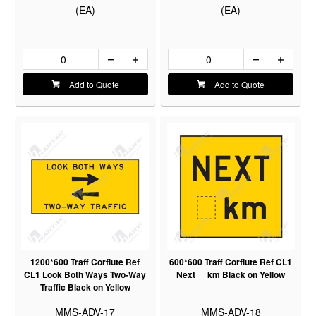
(EA)
(EA)
Add to Quote
Add to Quote
1200*600 Traff Corflute Ref
600*600 Traff Corflute Ref CL1
CL1 Look Both Ways Two-Way
Next __km Black on Yellow
Traffic Black on Yellow
MMS-ADV-17
MMS-ADV-18