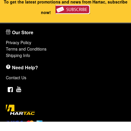
To get the latest promotions and news from Hartac, subscribe
now!
Our Store
Privacy Policy
Terms and Conditions
Shipping Info
Need Help?
Contact Us