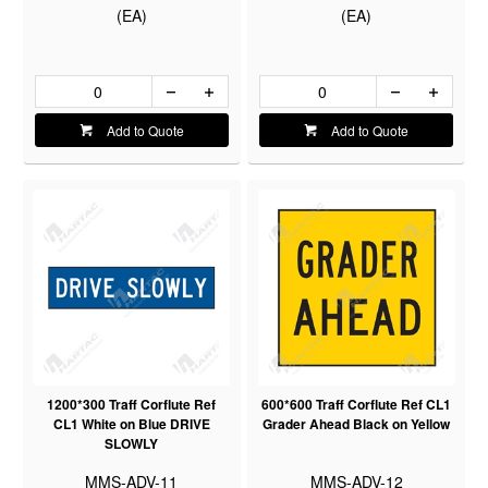
(EA)
(EA)
Add to Quote
Add to Quote
1200*300 Traff Corflute Ref
600*600 Traff Corflute Ref CL1
CL1 White on Blue DRIVE
Grader Ahead Black on Yellow
SLOWLY
MMS-ADV-11
MMS-ADV-12