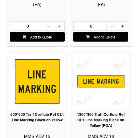
(EA)
(EA)
Add to Quote
Add to Quote
600*600 Traff Corflute Ref CL1
1200*300 Traff Corflute Ref
Line Marking Black on Yellow
CL1 Line Marking Black on
Yellow (POA)
MMS-ADV-15
MMS-ADV-16