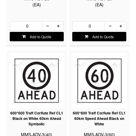
(EA)
(EA)
Add to Quote
Add to Quote
600*600 Traff Corflute Ref CL1
600*600 Traff Corflute Ref CL1
Black on White 40km Ahead
60km Speed Ahead Black on
Symbolic
White
MMS-ADV-3(40)
MMS-ADV-3(60)