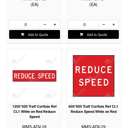
(EA)
(EA)
Add to Quote
Add to Quote
1200*300 Traff Corflute Ref
600*600 Traff Corflute Ref CL1
CL1 White on Red Reduce
Reduce Speed White on Red
Speed
MMS-ADV-28
MMS-ADV-29