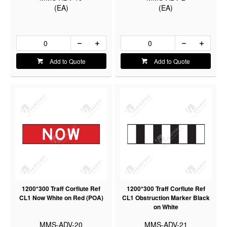
(EA)
(EA)
Add to Quote
Add to Quote
1200*300 Traff Corflute Ref
1200*300 Traff Corflute Ref
CL1 Now White on Red (POA)
CL1 Obstruction Marker Black
on White
MMS-ADV-20
MMS-ADV-21