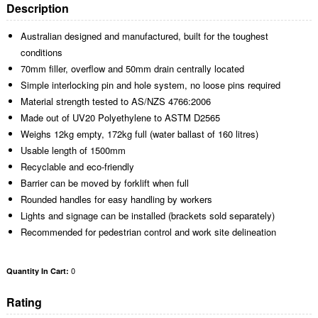
Description
Australian designed and manufactured, built for the toughest
conditions
70mm filler, overflow and 50mm drain centrally located
Simple interlocking pin and hole system, no loose pins required
Material strength tested to AS/NZS 4766:2006
Made out of UV20 Polyethylene to ASTM D2565
Weighs 12kg empty, 172kg full (water ballast of 160 litres)
Usable length of 1500mm
Recyclable and eco-friendly
Barrier can be moved by forklift when full
Rounded handles for easy handling by workers
Lights and signage can be installed (brackets sold separately)
Recommended for pedestrian control and work site delineation
0
Quantity In Cart:
Rating