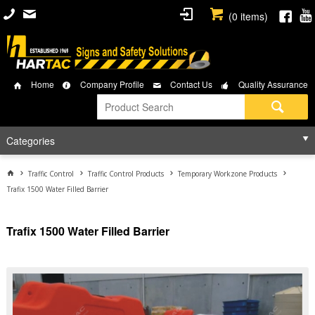
(
0
items)
Home
Company Profile
Contact Us
Quality Assurance
Categories
Traffic Control
Traffic Control Products
Temporary Workzone Products
Trafix 1500 Water Filled Barrier
Trafix 1500 Water Filled Barrier