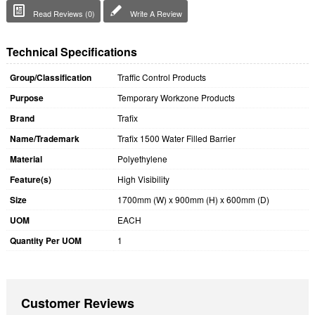
Read Reviews (0)
Write A Review
Technical Specifications
Group/Classification
Traffic Control Products
Purpose
Temporary Workzone Products
Brand
Trafix
Name/Trademark
Trafix 1500 Water Filled Barrier
Material
Polyethylene
Feature(s)
High Visibility
Size
1700mm (W) x 900mm (H) x 600mm (D)
UOM
EACH
Quantity Per UOM
1
Customer Reviews