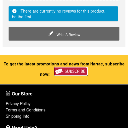
There are currently no reviews for this product,
be the first.
Write A Review
To get the latest promotions and news from Hartac, subscribe
now!
Our Store
Privacy Policy
Terms and Conditions
Shipping Info
Need Help?