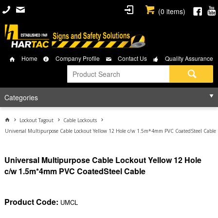
(
0
items)
Home
Company Profile
Contact Us
Quality Assurance
Categories
Lockout Tagout
Cable Lockouts
Universal Multipurpose Cable Lockout Yellow 12 Hole c/w 1.5m*4mm PVC CoatedSteel Cable
Universal Multipurpose Cable Lockout Yellow 12 Hole
c/w 1.5m*4mm PVC CoatedSteel Cable
Product Code:
UMCL