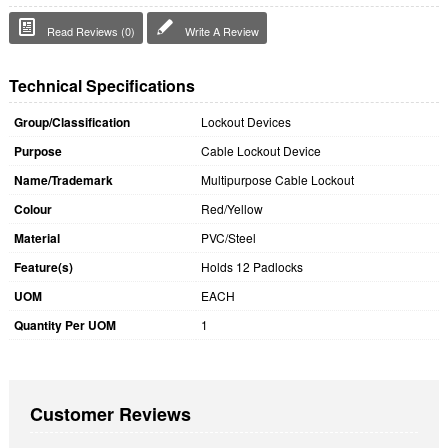
Read Reviews (0)
Write A Review
Technical Specifications
Group/Classification
Lockout Devices
Purpose
Cable Lockout Device
Name/Trademark
Multipurpose Cable Lockout
Colour
Red/Yellow
Material
PVC/Steel
Feature(s)
Holds 12 Padlocks
UOM
EACH
Quantity Per UOM
1
Customer Reviews