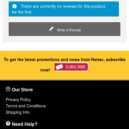
There are currently no reviews for this product,
be the first.
Write A Review
To get the latest promotions and news from Hartac, subscribe
now!
Our Store
Privacy Policy
Terms and Conditions
Shipping Info
Need Help?