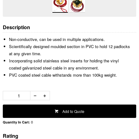
Description
Non-conductive, can be used in multiple applications.
Scientifically designed moulded section in PVC to hold 12 padlocks
at any given time.
Incorporating solid stainless steel inserts for holding the vinyl
coated galvanized steel cable in any environment.
PVC coated steel cable withstands more than 100kg weight.
Add to Quote
0
Quantity In Cart:
Rating