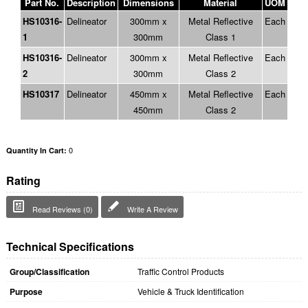
Part No.
Description
Dimensions
Material
UOM
HS10316-
Delineator
300mm x
Metal Reflective
Each
1
300mm
Class 1
HS10316-
Delineator
300mm x
Metal Reflective
Each
2
300mm
Class 2
HS10317
Delineator
450mm x
Metal Reflective
Each
450mm
Class 2
0
Quantity In Cart:
Rating
Read Reviews (0)
Write A Review
Technical Specifications
Group/Classification
Traffic Control Products
Purpose
Vehicle & Truck Identification