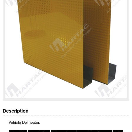
Description
Vehicle Delineator.