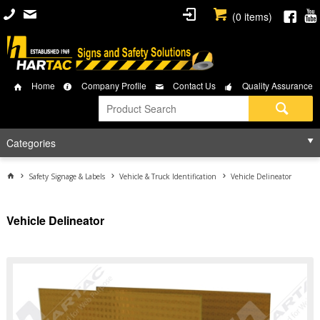
(
0
items)
Home
Company Profile
Contact Us
Quality Assurance
Categories
Safety Signage & Labels
Vehicle & Truck Identification
Vehicle Delineator
Vehicle Delineator