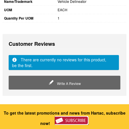
Name/Trademark
Vehicle Delineator
UOM
EACH
Quantity Per UOM
1
Customer Reviews
There are currently no reviews for this product,
be the first.
Write A Review
To get the latest promotions and news from Hartac, subscribe
now!