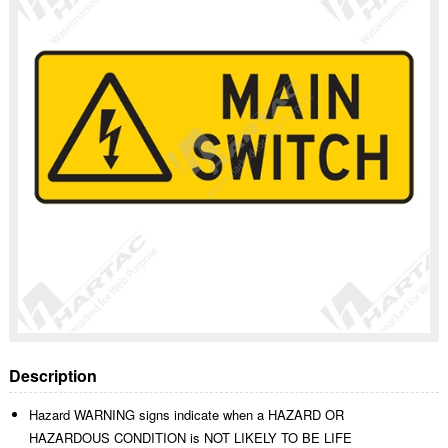
Description
Hazard WARNING signs indicate when a HAZARD OR
HAZARDOUS CONDITION is NOT LIKELY TO BE LIFE