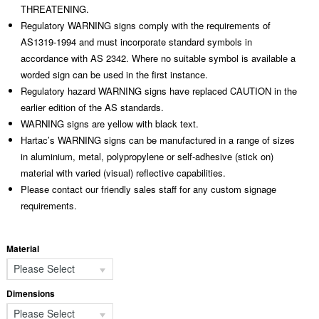
THREATENING.
Regulatory WARNING signs comply with the requirements of
AS1319-1994 and must incorporate standard symbols in
accordance with AS 2342. Where no suitable symbol is available a
worded sign can be used in the first instance.
Regulatory hazard WARNING signs have replaced CAUTION in the
earlier edition of the AS standards.
WARNING signs are yellow with black text.
Hartac’s WARNING signs can be manufactured in a range of sizes
in aluminium, metal, polypropylene or self-adhesive (stick on)
material with varied (visual) reflective capabilities.
Please contact our friendly sales staff for any custom signage
requirements.
Material
Please Select
Dimensions
Please Select