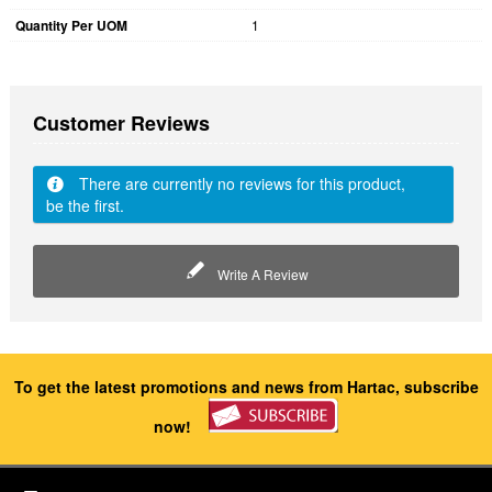
Quantity Per UOM
1
Customer Reviews
There are currently no reviews for this product,
be the first.
Write A Review
To get the latest promotions and news from Hartac, subscribe
now!