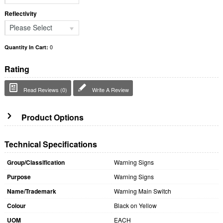
Reflectivity
Please Select
0
Quantity In Cart:
Rating
Read Reviews (0)
Write A Review
Product Options
Technical Specifications
Group/Classification
Warning Signs
Purpose
Warning Signs
Name/Trademark
Warning Main Switch
Colour
Black on Yellow
UOM
EACH