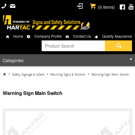
(
0
items)
Home
Company Profile
Contact Us
Quality Assurance
Categories
Safety Signage & Labels
Warning Signs & Stickers
Warning Sign Main Switch
Warning Sign Main Switch