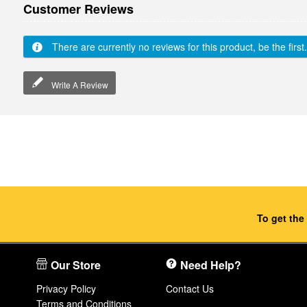
Customer Reviews
There are currently no reviews for this product, be the first.
Write A Review
To get the
Our Store
Need Help?
Privacy Policy
Contact Us
Terms and Conditions