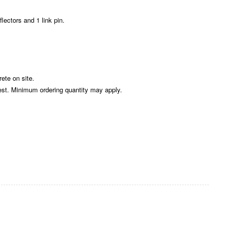
flectors and 1 link pin.
rete on site.
est. Minimum ordering quantity may apply.
Zoom