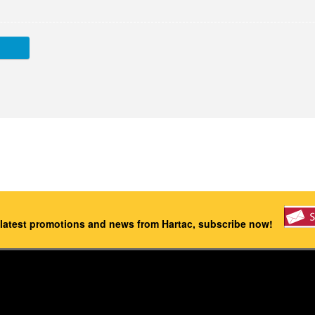
 latest promotions and news from Hartac, subscribe now!