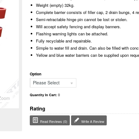
Weight (empty) 32kg.
Complete barrier consists of filler cap, 2 drain bungs, 4 re
Semi-retractable hinge pin cannot be lost or stolen.
Will accept safety fencing and display banners.
Flashing warning lights can be attached.
Fully recyclable and repairable.
Simple to water fill and drain. Can also be filled with conc
Yellow and blue water barriers can be supplied upon requ
Option
Please Select
0
Quantity In Cart:
Zoom
Rating
Read Reviews (0)
Write A Review