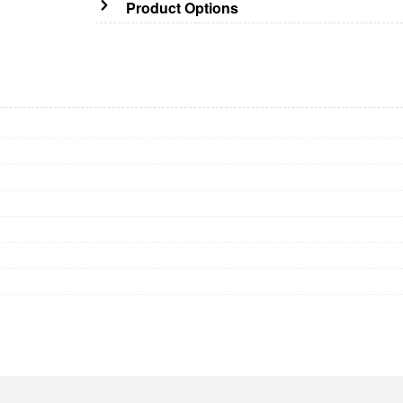
Product Options