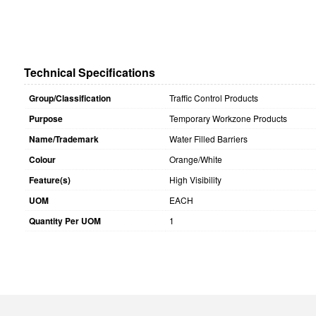
Technical Specifications
Group/Classification
Traffic Control Products
Purpose
Temporary Workzone Products
Name/Trademark
Water Filled Barriers
Colour
Orange/White
Feature(s)
High Visibility
UOM
EACH
Quantity Per UOM
1