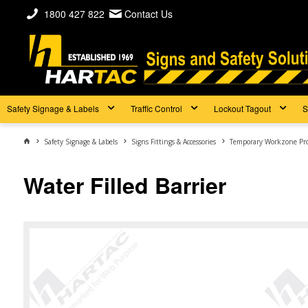
1800 427 822
Contact Us
Safety Signage & Labels
Traffic Control
Lockout Tagout
S
Safety Signage & Labels
Signs Fittings & Accessories
Temporary Workzone Pr
Water Filled Barrier