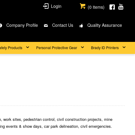
Login
(
0
items)
Company Profile
Contact Us
Quality Assurance
afety Products
Personal Protective Gear
Brady ID Printers
 work sites, pedestrian control, civil construction projects, mine
rting events & show days, car park delineation, civil emergencies.
.