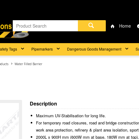
Home
afety Tags
Pipemarkers
Dangerous Goods Management
S
oducts
Water Filled Barrier
Description
Maximum UV-Stabilisation for long life.
For temporary road closures, road and bridge construction,
work area protection, refinery & plant area isolation, spo
2000L x 900H mm (600W mm at base, 180W mm at top)