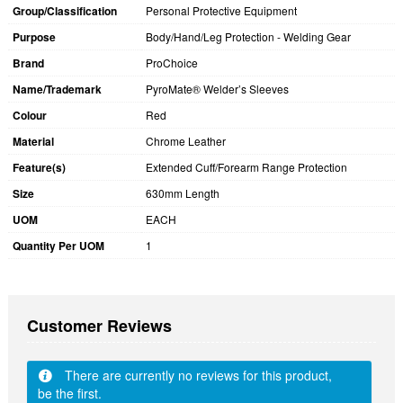
Group/Classification
Personal Protective Equipment
Purpose
Body/Hand/Leg Protection - Welding Gear
Brand
ProChoice
Name/Trademark
PyroMate® Welder’s Sleeves
Colour
Red
Material
Chrome Leather
Feature(s)
Extended Cuff/Forearm Range Protection
Size
630mm Length
UOM
EACH
Quantity Per UOM
1
Customer Reviews
There are currently no reviews for this product,
be the first.