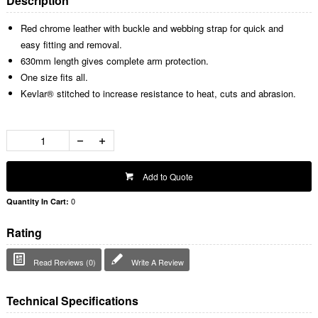
Description
Red chrome leather with buckle and webbing strap for quick and
easy fitting and removal.
630mm length gives complete arm protection.
One size fits all.
Kevlar® stitched to increase resistance to heat, cuts and abrasion.
Add to Quote
0
Quantity In Cart:
Rating
Read Reviews (0)
Write A Review
Technical Specifications