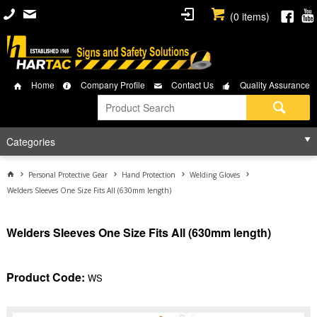
(
0
items)
Home
Company Profile
Contact Us
Quality Assurance
Categories
Personal Protective Gear
Hand Protection
Welding Gloves
Welders Sleeves One Size Fits All (630mm length)
Welders Sleeves One Size Fits All (630mm length)
Product Code:
WS