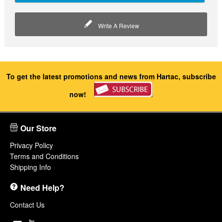
Write A Review
To get the latest promotions and news from Hartac, subscribe
now!
Our Store
Privacy Policy
Terms and Conditions
Shipping Info
Need Help?
Contact Us